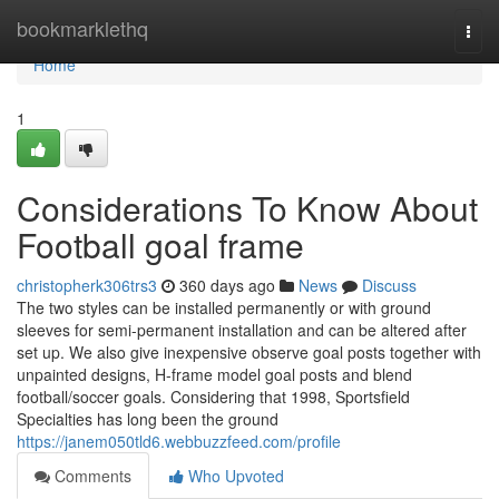
Home
bookmarklethq
Togg
navi
Home
1
Considerations To Know About
Football goal frame
christopherk306trs3
360 days ago
News
Discuss
The two styles can be installed permanently or with ground
sleeves for semi-permanent installation and can be altered after
set up. We also give inexpensive observe goal posts together with
unpainted designs, H-frame model goal posts and blend
football/soccer goals. Considering that 1998, Sportsfield
Specialties has long been the ground
https://janem050tld6.webbuzzfeed.com/profile
Comments
Who Upvoted