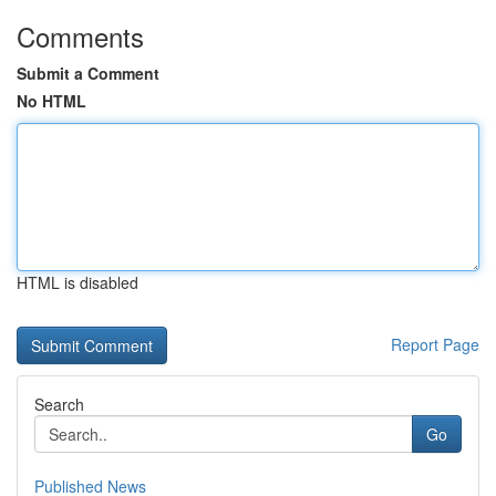
Comments
Submit a Comment
No HTML
HTML is disabled
Report Page
Search
Go
Published News