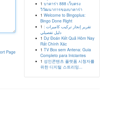
1
บาคาร่า 888 เว็บตรง
วิวัฒนาการของบาคาร่า
1
Welcome to Bingoplus:
Bingo Done Right
1
تقرير إنجاز تركيب كاميرات :
دليل تفصيلي
1
Dự Đoán Kết Quả Hôm Nay
Rất Chính Xác
1
TV Box sem Antena: Guia
ort Page
Completo para Iniciantes
1
성인콘텐츠 플랫폼 시청자를
위한 디지털 스트리밍...