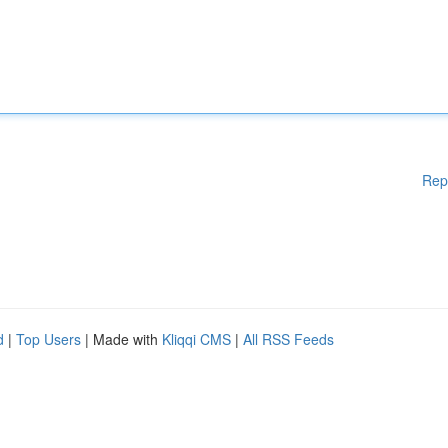
Rep
d
|
Top Users
| Made with
Kliqqi CMS
|
All RSS Feeds