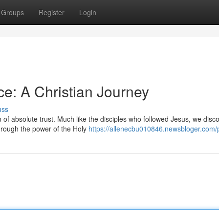
Groups
Register
Login
ce: A Christian Journey
uss
m of absolute trust. Much like the disciples who followed Jesus, we disc
through the power of the Holy
https://allenecbu010846.newsbloger.com/p