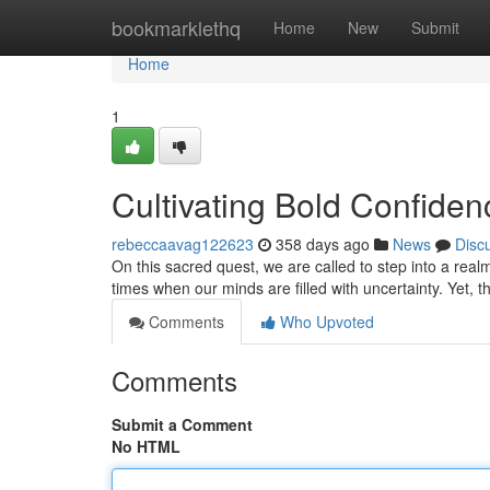
Home
bookmarklethq
Home
New
Submit
Home
1
Cultivating Bold Confiden
rebeccaavag122623
358 days ago
News
Disc
On this sacred quest, we are called to step into a real
times when our minds are filled with uncertainty. Yet, 
Comments
Who Upvoted
Comments
Submit a Comment
No HTML