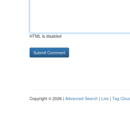
HTML is disabled
Copyright © 2026 |
Advanced Search
|
Live
|
Tag Clou