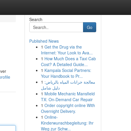
Search
Go
Published News
1
Get the Drug via the
Internet: Your Look to Ava...
1
How Much Does a Taxi Cab
Cost? A Detailed Guide...
1
Kampala Social Partners:
over
Your Handbook to Pr...
rofile
1
معالجة خزانات المياه بالرياض:
دليل شامل
1
Mobile Mechanic Mansfield
TX: On-Demand Car Repair
1
Order copyright online With
Overnight Delivery.
1
Online-
Kinderwunschbegleitung: Ihr
Weg zur Schw...