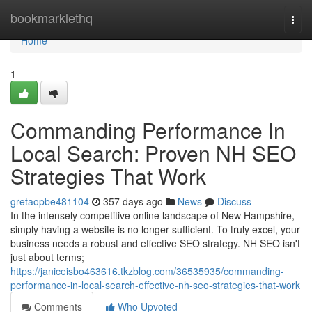
Home
bookmarklethq
Togg
navi
Home
1
Commanding Performance In
Local Search: Proven NH SEO
Strategies That Work
gretaopbe481104
357 days ago
News
Discuss
In the intensely competitive online landscape of New Hampshire,
simply having a website is no longer sufficient. To truly excel, your
business needs a robust and effective SEO strategy. NH SEO isn't
just about terms;
https://janiceisbo463616.tkzblog.com/36535935/commanding-
performance-in-local-search-effective-nh-seo-strategies-that-work
Comments
Who Upvoted