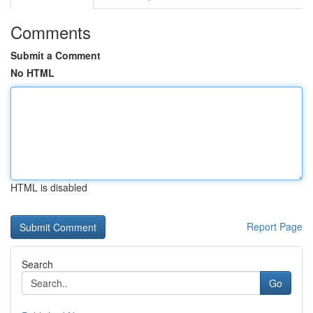
Comments
Submit a Comment
No HTML
HTML is disabled
Report Page
Search
Go