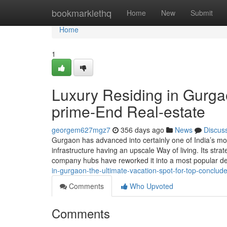
Home
bookmarklethq
Home
New
Submit
Home
1
Luxury Residing in Gurgao
prime-End Real-estate
georgem627mgz7
356 days ago
News
Discus
Gurgaon has advanced into certainly one of India’s most
infrastructure having an upscale Way of living. Its strat
company hubs have reworked it into a most popular dea
in-gurgaon-the-ultimate-vacation-spot-for-top-conclud
Comments
Who Upvoted
Comments