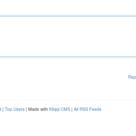
Rep
d
|
Top Users
| Made with
Kliqqi CMS
|
All RSS Feeds