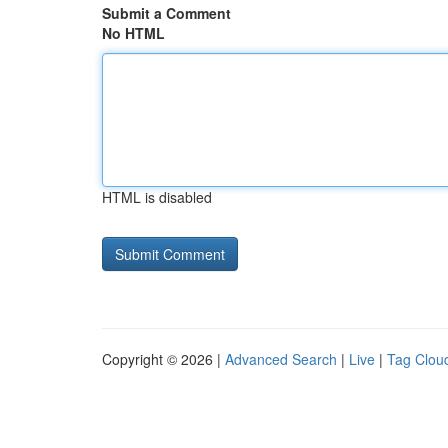
Submit a Comment
No HTML
HTML is disabled
Copyright © 2026 |
Advanced Search
|
Live
|
Tag Clou