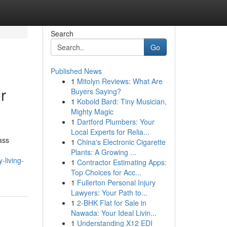
Search
Go
Published News
1
Mitolyn Reviews: What Are
r
Buyers Saying?
1
Kobold Bard: Tiny Musician,
Mighty Magic
1
Dartford Plumbers: Your
Local Experts for Relia...
ass
1
China's Electronic Cigarette
Plants: A Growing ...
-living-
1
Contractor Estimating Apps:
Top Choices for Acc...
1
Fullerton Personal Injury
Lawyers: Your Path to...
1
2-BHK Flat for Sale in
Nawada: Your Ideal Livin...
1
Understanding X12 EDI