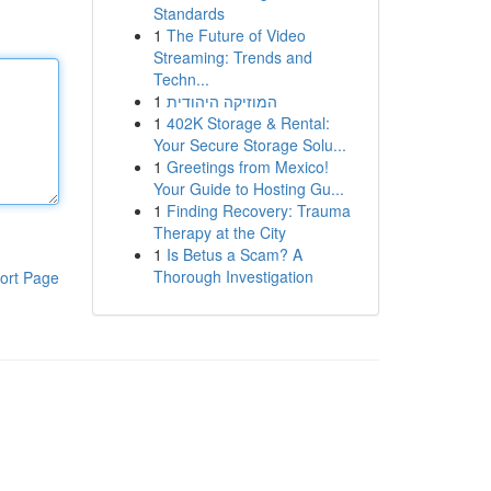
Standards
1
The Future of Video
Streaming: Trends and
Techn...
1
המוזיקה היהודית
1
402K Storage & Rental:
Your Secure Storage Solu...
1
Greetings from Mexico!
Your Guide to Hosting Gu...
1
Finding Recovery: Trauma
Therapy at the City
1
Is Betus a Scam? A
Thorough Investigation
ort Page