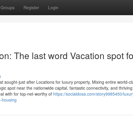
Groups
Register
Login
n: The last word Vacation spot fo
s
 sought-just after Locations for luxury property, Mixing entire world-cl
egic spot near the nationwide capital, fantastic connectivity, and thriving
l with for top-net-worthy of
https://socialdosa.com/story9985450/luxury
e-housing