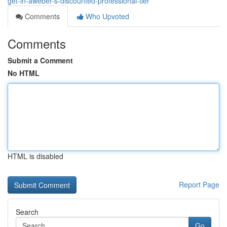
get-in-aweber-s-discounted-professional-tier
Comments
Who Upvoted
Comments
Submit a Comment
No HTML
HTML is disabled
Report Page
Search
Go