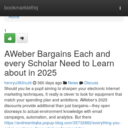
Home
bookmarklethq
Togg
navi
Home
1
AWeber Bargains Each and
every Scholar Need to Learn
about in 2025
henryu383ruz6
360 days ago
News
Discuss
Should you be a pupil aiming to sharpen your electronic internet
marketing techniques, It really is clever to look for equipment that
match your spending plan and ambitions. AWeber's 2025
discounts provide additional than just bargains—they open
doorways to actual-environment knowledge with email
campaigns, automation, and analytics. But there
https://andresmbqka.popup-blog.com/35732882/everything-you-