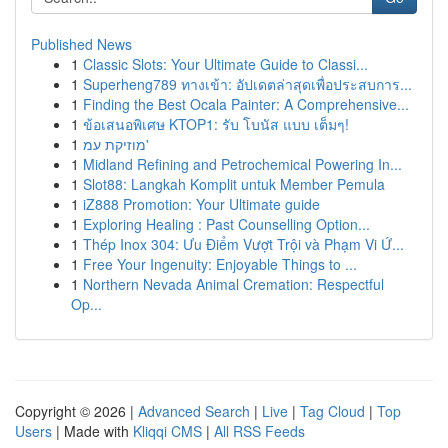
Published News
1
Classic Slots: Your Ultimate Guide to Classi...
1
Superheng789 ทางเข้า: อัปเดตล่าสุดเพื่อประสบการ...
1
Finding the Best Ocala Painter: A Comprehensive...
1
ข้อเสนอพิเศษ KTOP1: รับ โบนัส แบบ เต็มๆ!
1
מוזיקת עמ'
1
Midland Refining and Petrochemical Powering In...
1
Slot88: Langkah Komplit untuk Member Pemula
1
iZ888 Promotion: Your Ultimate guide
1
Exploring Healing : Past Counselling Option...
1
Thép Inox 304: Ưu Điểm Vượt Trội và Phạm Vi Ứ...
1
Free Your Ingenuity: Enjoyable Things to ...
1
Northern Nevada Animal Cremation: Respectful
Op...
Copyright © 2026 |
Advanced Search
|
Live
|
Tag Cloud
|
Top
Users
| Made with
Kliqqi CMS
|
All RSS Feeds