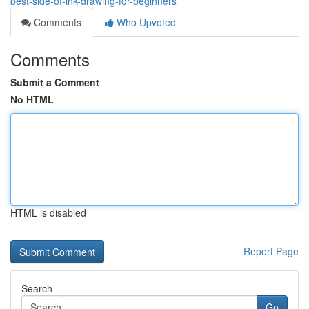
best-side-of-ink-drawing-for-beginners
Comments
Who Upvoted
Comments
Submit a Comment
No HTML
HTML is disabled
Report Page
Search
Go