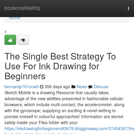
Home
bookmarklethq
To
nav
Home
1
The Single Best Strategy To
Use For Ink Drawing for
Beginners
bernardp701ccw9
356 days ago
News
Discuss
Sketch Mobile is a drawing Resource that usually takes
advantage of the new abilities presented in fashionable cellular
browsers; which include multi-contact, the accelerometer, along
with the gyroscope; supplying an exciting & novel setting to
precise oneself in colourful approaches! Information are stored
safely inside your Files folder with your
https://inkdrawingforbeginners93678.blogginaway.com/37454387/th