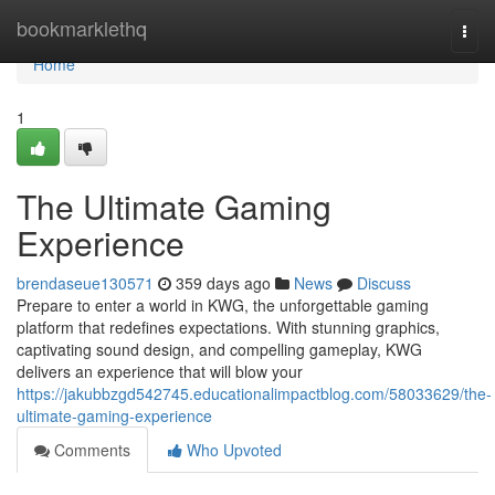
Home
bookmarklethq
Togg
navi
Home
1
The Ultimate Gaming
Experience
brendaseue130571
359 days ago
News
Discuss
Prepare to enter a world in KWG, the unforgettable gaming
platform that redefines expectations. With stunning graphics,
captivating sound design, and compelling gameplay, KWG
delivers an experience that will blow your
https://jakubbzgd542745.educationalimpactblog.com/58033629/the-
ultimate-gaming-experience
Comments
Who Upvoted