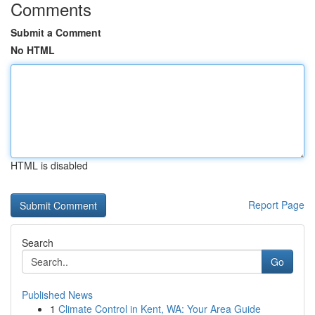
Comments
Submit a Comment
No HTML
HTML is disabled
Report Page
Search
Go
Published News
1
Climate Control in Kent, WA: Your Area Guide