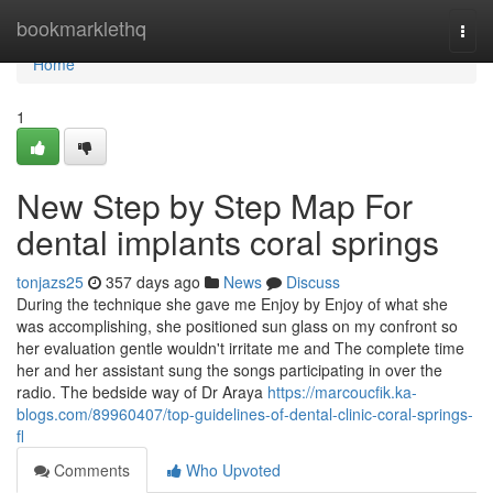
Home
bookmarklethq
Togg
navi
Home
1
New Step by Step Map For
dental implants coral springs
tonjazs25
357 days ago
News
Discuss
During the technique she gave me Enjoy by Enjoy of what she
was accomplishing, she positioned sun glass on my confront so
her evaluation gentle wouldn't irritate me and The complete time
her and her assistant sung the songs participating in over the
radio. The bedside way of Dr Araya
https://marcoucfik.ka-
blogs.com/89960407/top-guidelines-of-dental-clinic-coral-springs-
fl
Comments
Who Upvoted