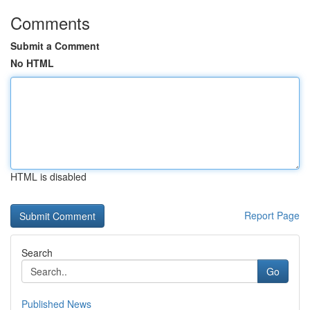
Comments
Submit a Comment
No HTML
HTML is disabled
Report Page
Search
Go
Published News