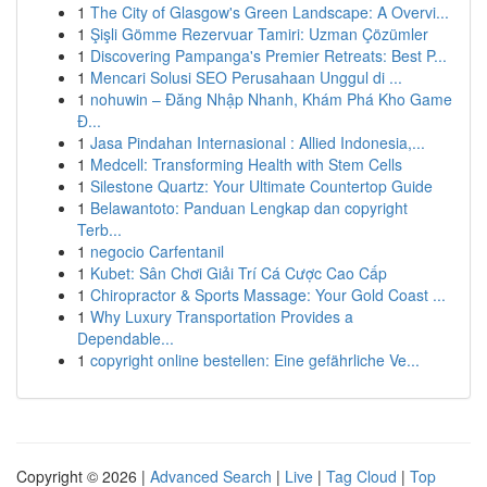
1
The City of Glasgow's Green Landscape: A Overvi...
1
Şişli Gömme Rezervuar Tamiri: Uzman Çözümler
1
Discovering Pampanga's Premier Retreats: Best P...
1
Mencari Solusi SEO Perusahaan Unggul di ...
1
nohuwin – Đăng Nhập Nhanh, Khám Phá Kho Game
Đ...
1
Jasa Pindahan Internasional : Allied Indonesia,...
1
Medcell: Transforming Health with Stem Cells
1
Silestone Quartz: Your Ultimate Countertop Guide
1
Belawantoto: Panduan Lengkap dan copyright
Terb...
1
negocio Carfentanil
1
Kubet: Sân Chơi Giải Trí Cá Cược Cao Cấp
1
Chiropractor & Sports Massage: Your Gold Coast ...
1
Why Luxury Transportation Provides a
Dependable...
1
copyright online bestellen: Eine gefährliche Ve...
Copyright © 2026 |
Advanced Search
|
Live
|
Tag Cloud
|
Top