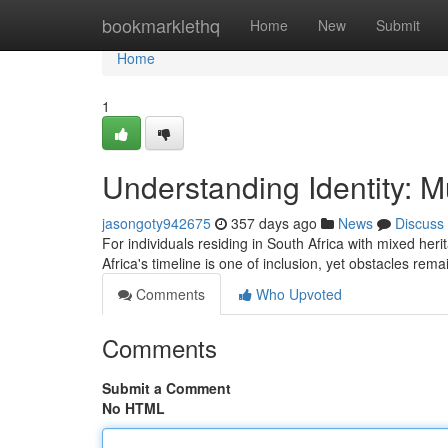
Home
bookmarklethq
Home
New
Submit
Home
1
Understanding Identity: Mu
jasongoty942675
357 days ago
News
Discuss
For individuals residing in South Africa with mixed her
Africa's timeline is one of inclusion, yet obstacles rema
Comments
Who Upvoted
Comments
Submit a Comment
No HTML