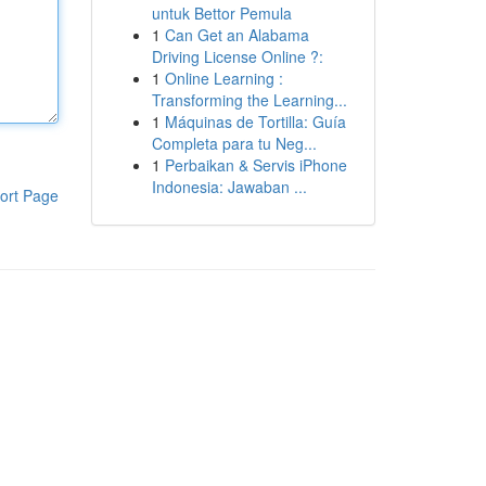
untuk Bettor Pemula
1
Can Get an Alabama
Driving License Online ?:
1
Online Learning :
Transforming the Learning...
1
Máquinas de Tortilla: Guía
Completa para tu Neg...
1
Perbaikan & Servis iPhone
Indonesia: Jawaban ...
ort Page