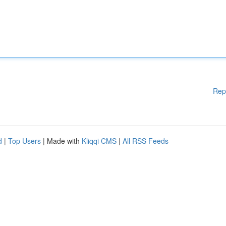
Rep
d
|
Top Users
| Made with
Kliqqi CMS
|
All RSS Feeds