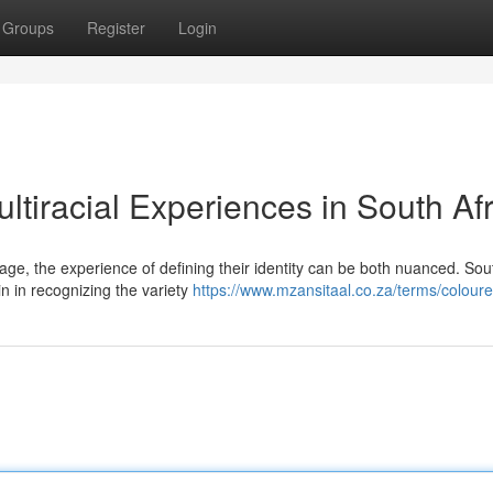
Groups
Register
Login
ltiracial Experiences in South Af
itage, the experience of defining their identity can be both nuanced. Sou
in in recognizing the variety
https://www.mzansitaal.co.za/terms/coloure