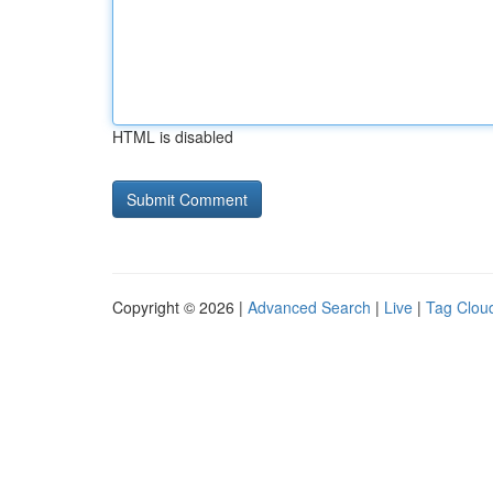
HTML is disabled
Copyright © 2026 |
Advanced Search
|
Live
|
Tag Clou