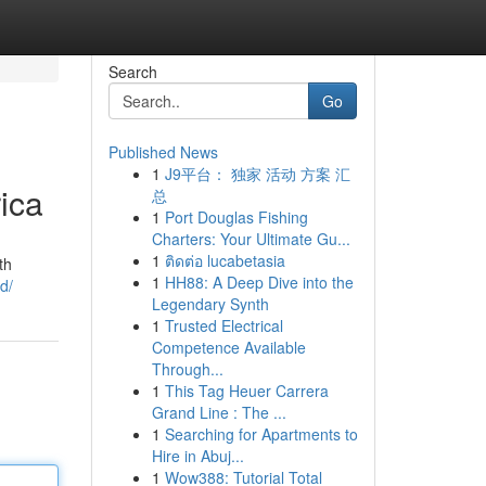
Search
Go
Published News
1
J9平台： 独家 活动 方案 汇
rica
总
1
Port Douglas Fishing
Charters: Your Ultimate Gu...
1
ติดต่อ lucabetasia
th
1
HH88: A Deep Dive into the
d/
Legendary Synth
1
Trusted Electrical
Competence Available
Through...
1
This Tag Heuer Carrera
Grand Line : The ...
1
Searching for Apartments to
Hire in Abuj...
1
Wow388: Tutorial Total