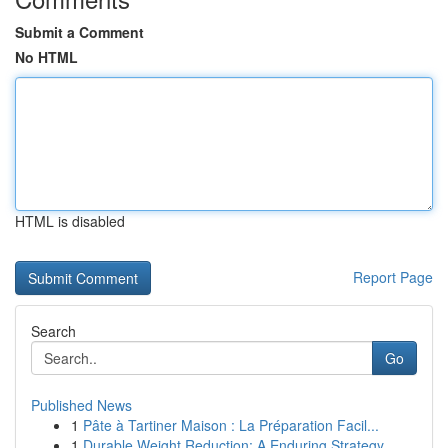
Submit a Comment
No HTML
HTML is disabled
Report Page
Search
Go
Published News
1
Pâte à Tartiner Maison : La Préparation Facil...
1
Durable Weight Reduction: A Enduring Strategy