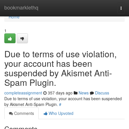
Home
bookmarklethq
Togg
navi
Home
1
Due to terms of use violation,
your account has been
suspended by Akismet Anti-
Spam Plugin.
completeassignment
357 days ago
News
Discuss
Due to terms of use violation, your account has been suspended
by Akismet Anti-Spam Plugin.
#
Comments
Who Upvoted
Comments