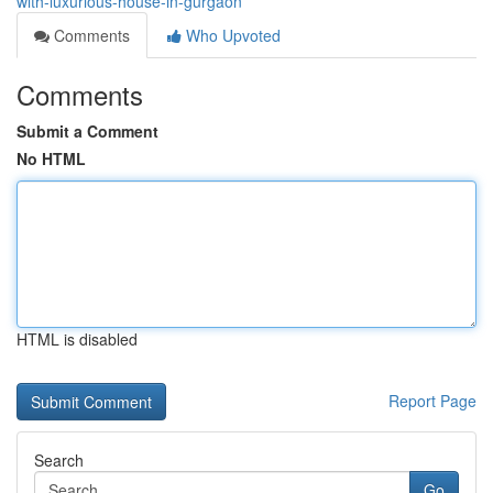
with-luxurious-house-in-gurgaon
Comments
Who Upvoted
Comments
Submit a Comment
No HTML
HTML is disabled
Report Page
Search
Go