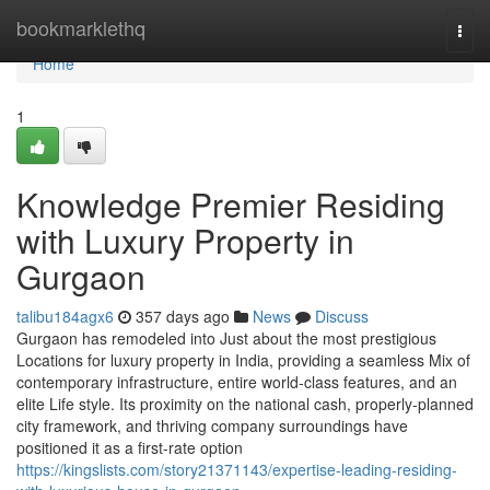
Home
bookmarklethq
Togg
navi
Home
1
Knowledge Premier Residing
with Luxury Property in
Gurgaon
talibu184agx6
357 days ago
News
Discuss
Gurgaon has remodeled into Just about the most prestigious
Locations for luxury property in India, providing a seamless Mix of
contemporary infrastructure, entire world-class features, and an
elite Life style. Its proximity on the national cash, properly-planned
city framework, and thriving company surroundings have
positioned it as a first-rate option
https://kingslists.com/story21371143/expertise-leading-residing-