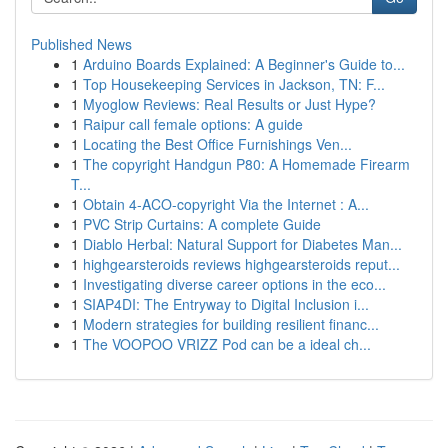
Published News
1
Arduino Boards Explained: A Beginner's Guide to...
1
Top Housekeeping Services in Jackson, TN: F...
1
Myoglow Reviews: Real Results or Just Hype?
1
Raipur call female options: A guide
1
Locating the Best Office Furnishings Ven...
1
The copyright Handgun P80: A Homemade Firearm
T...
1
Obtain 4-ACO-copyright Via the Internet : A...
1
PVC Strip Curtains: A complete Guide
1
Diablo Herbal: Natural Support for Diabetes Man...
1
highgearsteroids reviews highgearsteroids reput...
1
Investigating diverse career options in the eco...
1
SIAP4DI: The Entryway to Digital Inclusion i...
1
Modern strategies for building resilient financ...
1
The VOOPOO VRIZZ Pod can be a ideal ch...