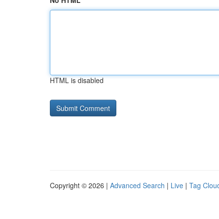
No HTML
HTML is disabled
Copyright © 2026 |
Advanced Search
|
Live
|
Tag Clou