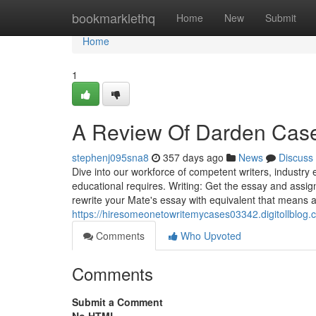
Home
bookmarklethq
Home
New
Submit
Home
1
A Review Of Darden Case
stephenj095sna8
357 days ago
News
Discuss
Dive into our workforce of competent writers, industry 
educational requires. Writing: Get the essay and assi
rewrite your Mate's essay with equivalent that means a
https://hiresomeonetowritemycases03342.digitollblog
Comments
Who Upvoted
Comments
Submit a Comment