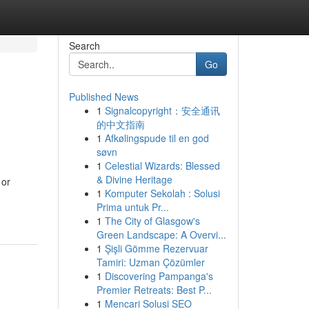
Search
Go
Published News
1
Signalcopyright：安全通讯
的中文指南
1
Afkølingspude til en god
søvn
1
Celestial Wizards: Blessed
& Divine Heritage
 or
1
Komputer Sekolah : Solusi
Prima untuk Pr...
1
The City of Glasgow's
Green Landscape: A Overvi...
1
Şişli Gömme Rezervuar
Tamiri: Uzman Çözümler
1
Discovering Pampanga's
Premier Retreats: Best P...
1
Mencari Solusi SEO