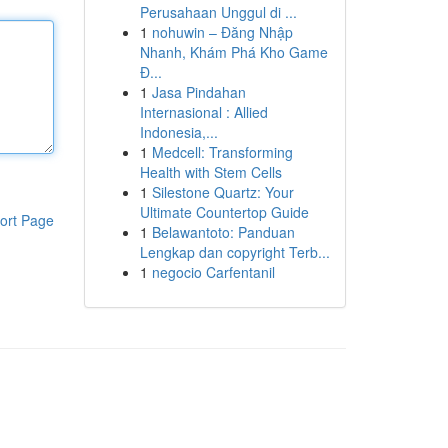
Perusahaan Unggul di ...
1
nohuwin – Đăng Nhập
Nhanh, Khám Phá Kho Game
Đ...
1
Jasa Pindahan
Internasional : Allied
Indonesia,...
1
Medcell: Transforming
Health with Stem Cells
1
Silestone Quartz: Your
Ultimate Countertop Guide
ort Page
1
Belawantoto: Panduan
Lengkap dan copyright Terb...
1
negocio Carfentanil