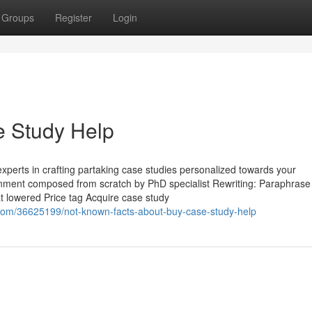
Groups
Register
Login
 Study Help
experts in crafting partaking case studies personalized towards your
gnment composed from scratch by PhD specialist Rewriting: Paraphrase
t lowered Price tag Acquire case study
.com/36625199/not-known-facts-about-buy-case-study-help