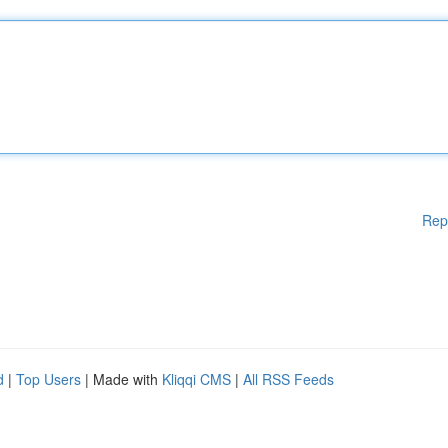
Rep
d
|
Top Users
| Made with
Kliqqi CMS
|
All RSS Feeds