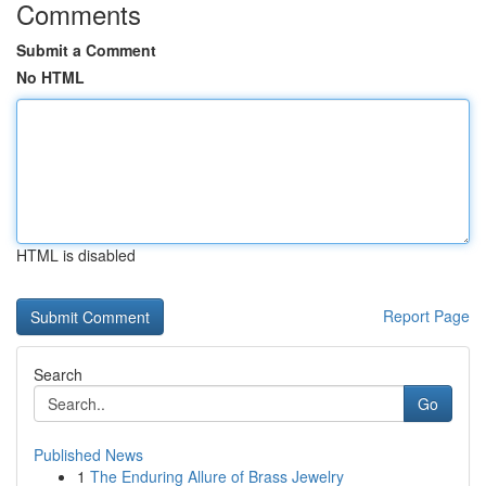
Comments
Submit a Comment
No HTML
HTML is disabled
Report Page
Search
Go
Published News
1
The Enduring Allure of Brass Jewelry