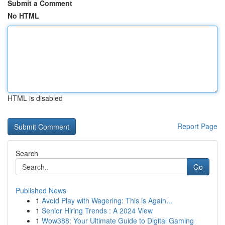
Submit a Comment
No HTML
HTML is disabled
Report Page
Search
Go
Published News
1
Avoid Play with Wagering: This is Again...
1
Senior Hiring Trends : A 2024 View
1
Wow388: Your Ultimate Guide to Digital Gaming