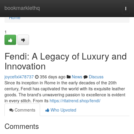
Home
bookmarklethq
Togg
navi
Home
1
Fendi: A Legacy of Luxury and
Innovation
joycefixl478737
356 days ago
News
Discuss
Since its inception in Rome in the early decades of the 20th
century, Fendi has captivated the world with its exquisite leather
goods. The brand's unwavering passion to excellence is evident
in every stitch. From its
https://ritatrend.shop/fendi/
Comments
Who Upvoted
Comments