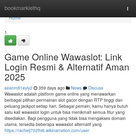
Home
bookmarklethq
Togg
navi
Home
1
Game Online Wawaslot: Link
Login Resmi & Alternatif Aman
2025
seanm814yly2
359 days ago
News
Discuss
Wawaslot adalah platform game online yang menawarkan
berbagai pilihan permainan slot gacor dengan RTP tinggi dan
peluang jackpot setiap hari. Sebagai pemain, kamu hanya butuh
satu kali wawaslot login untuk bisa menikmati semua fitur yang
disediakan. Bagi pengguna yang tidak bisa mengakses domain
utama, tersedia beberapa wawaslot alternatif yang
https://rachelj702fhi6.wikinarration.com/user