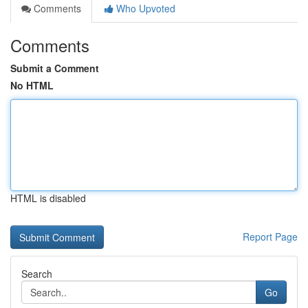
Comments
Who Upvoted
Comments
Submit a Comment
No HTML
HTML is disabled
Report Page
Search
Go