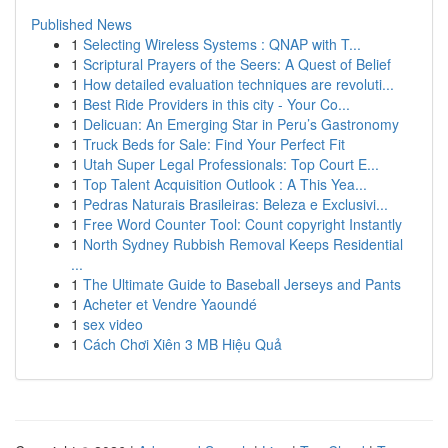
Published News
1
Selecting Wireless Systems : QNAP with T...
1
Scriptural Prayers of the Seers: A Quest of Belief
1
How detailed evaluation techniques are revoluti...
1
Best Ride Providers in this city - Your Co...
1
Delicuan: An Emerging Star in Peru’s Gastronomy
1
Truck Beds for Sale: Find Your Perfect Fit
1
Utah Super Legal Professionals: Top Court E...
1
Top Talent Acquisition Outlook : A This Yea...
1
Pedras Naturais Brasileiras: Beleza e Exclusivi...
1
Free Word Counter Tool: Count copyright Instantly
1
North Sydney Rubbish Removal Keeps Residential
...
1
The Ultimate Guide to Baseball Jerseys and Pants
1
Acheter et Vendre Yaoundé
1
sex video
1
Cách Chơi Xiên 3 MB Hiệu Quả