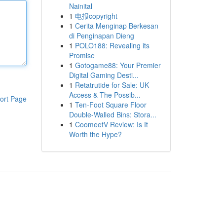
Nainital
1
电报copyright
1
Cerita Menginap Berkesan
di Penginapan Dieng
1
POLO188: Revealing its
Promise
1
Gotogame88: Your Premier
Digital Gaming Desti...
1
Retatrutide for Sale: UK
Access & The Possib...
ort Page
1
Ten-Foot Square Floor
Double-Walled Bins: Stora...
1
CoomeetV Review: Is It
Worth the Hype?