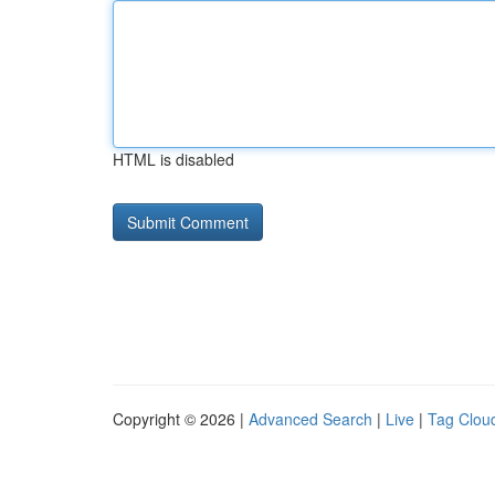
HTML is disabled
Copyright © 2026 |
Advanced Search
|
Live
|
Tag Clou