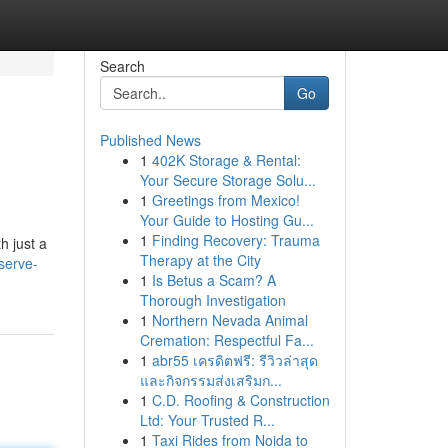
Search
Go
Published News
1
402K Storage & Rental:
Your Secure Storage Solu...
1
Greetings from Mexico!
Your Guide to Hosting Gu...
1
Finding Recovery: Trauma
h just a
Therapy at the City
serve-
1
Is Betus a Scam? A
Thorough Investigation
1
Northern Nevada Animal
Cremation: Respectful Fa...
1
abr55 เครดิตฟรี: รีวิวล่าสุด
และกิจกรรมส่งเสริมก...
1
C.D. Roofing & Construction
Ltd: Your Trusted R...
1
Taxi Rides from Noida to