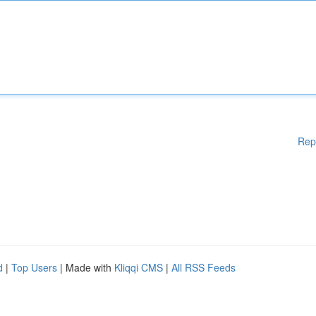
Rep
d
|
Top Users
| Made with
Kliqqi CMS
|
All RSS Feeds