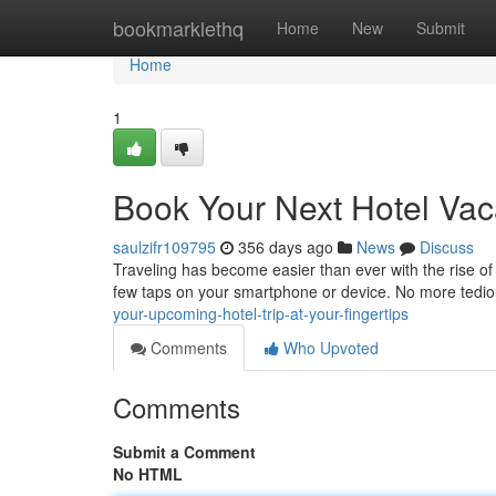
Home
bookmarklethq
Home
New
Submit
Home
1
Book Your Next Hotel Vaca
saulzifr109795
356 days ago
News
Discuss
Traveling has become easier than ever with the rise of 
few taps on your smartphone or device. No more tedio
your-upcoming-hotel-trip-at-your-fingertips
Comments
Who Upvoted
Comments
Submit a Comment
No HTML