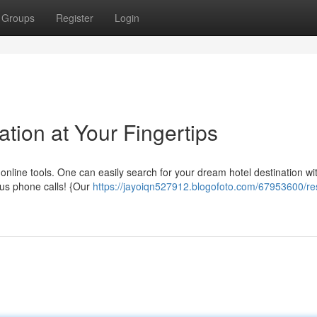
Groups
Register
Login
tion at Your Fingertips
online tools. One can easily search for your dream hotel destination wit
us phone calls! {Our
https://jayoiqn527912.blogofoto.com/67953600/re