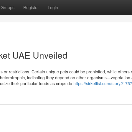
Groups
Register
Login
ket UAE Unveiled
s or restrictions. Certain unique pets could be prohibited, while others 
 heterotrophic, indicating they depend on other organisms—vegetation 
esize their particular foods as crops do
https://sirketlist.com/story2175