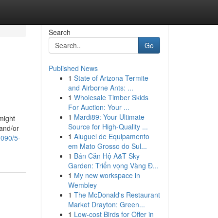
Search
Go
Published News
1
State of Arizona Termite
and Airborne Ants: ...
1
Wholesale Timber Skids
For Auction: Your ...
1
Mardi89: Your Ultimate
might
Source for High-Quality ...
and/or
1
Aluguel de Equipamento
7090/5-
em Mato Grosso do Sul...
1
Bán Căn Hộ A&T Sky
Garden: Triển vọng Vàng Đ...
1
My new workspace in
Wembley
1
The McDonald's Restaurant
Market Drayton: Green...
1
Low-cost Birds for Offer in