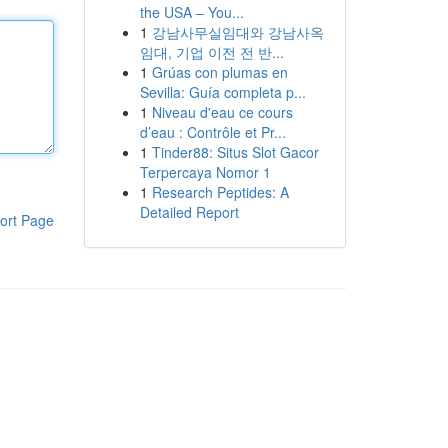
the USA – You...
1
강남사무실임대와 강남사옥
임대, 기업 이전 전 반...
1
Grúas con plumas en
Sevilla: Guía completa p...
1
Niveau d'eau ce cours
d’eau : Contrôle et Pr...
1
Tinder88: Situs Slot Gacor
Terpercaya Nomor 1
1
Research Peptides: A
Detailed Report
ort Page