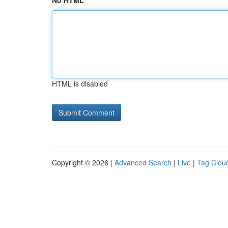
No HTML
HTML is disabled
Copyright © 2026 |
Advanced Search
|
Live
|
Tag Clou