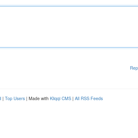
Rep
d
|
Top Users
| Made with
Kliqqi CMS
|
All RSS Feeds