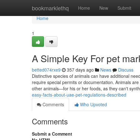
Home
bookmarklethq
Home
New
Submit
Home
1
A Simple Key For pet mar
betted074rxe9
357 days ago
News
Discuss
Distinctive species of animals can have additional need
require special permits or documentation. Animals are
other animals—for his or her foods, as they can't synth
easy-facts-about-uae-pet-regulations-described
Comments
Who Upvoted
Comments
Submit a Comment