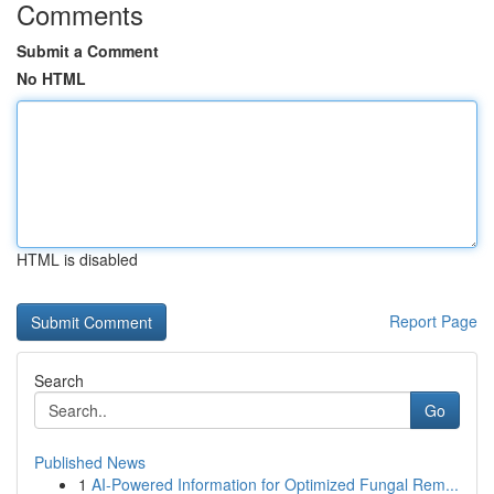
Comments
Submit a Comment
No HTML
HTML is disabled
Report Page
Search
Go
Published News
1
AI-Powered Information for Optimized Fungal Rem...