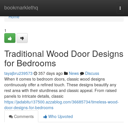
Home
bookmarklethq
Togg
navi
Home
1
Traditional Wood Door Designs
for Bedrooms
tayajbru239573
357 days ago
News
Discuss
When it comes to bedroom doors, classic wood designs
continuously offer a refined touch. These designs beautify any
rest area with their sturdiness and classic appeal. From raised
panels to intricate details, classic
https://jadabitu137500.azzablog.com/36685734/timeless-wood-
door-designs-for-bedrooms
Comments
Who Upvoted