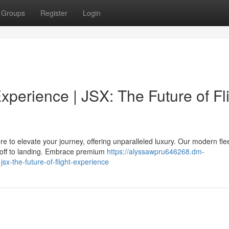
Groups
Register
Login
xperience | JSX: The Future of Fl
re to elevate your journey, offering unparalleled luxury. Our modern fle
off to landing. Embrace premium
https://alyssawpru646268.dm-
sx-the-future-of-flight-experience