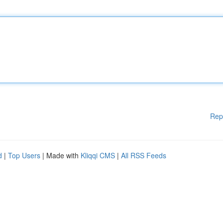
Rep
d
|
Top Users
| Made with
Kliqqi CMS
|
All RSS Feeds