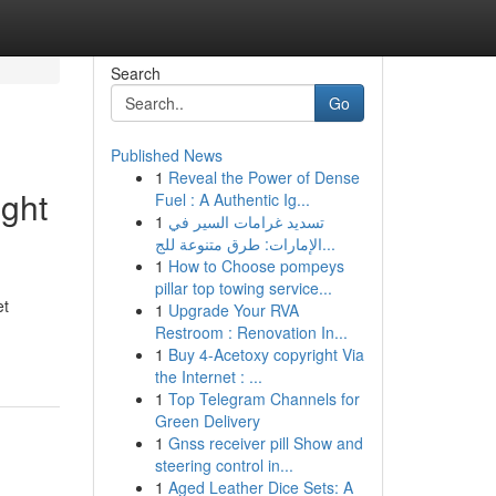
Search
Go
Published News
1
Reveal the Power of Dense
ight
Fuel : A Authentic Ig...
1
تسديد غرامات السير في
الإمارات: طرق متنوعة للج...
1
How to Choose pompeys
pillar top towing service...
et
1
Upgrade Your RVA
Restroom : Renovation In...
1
Buy 4-Acetoxy copyright Via
the Internet : ...
1
Top Telegram Channels for
Green Delivery
1
Gnss receiver pill Show and
steering control in...
1
Aged Leather Dice Sets: A