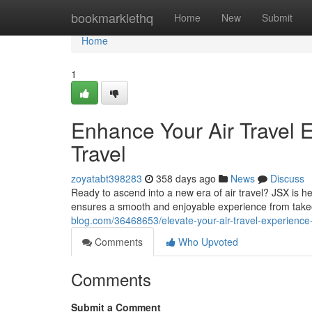
Home
bookmarklethq
Home
New
Submit
Home
1
Enhance Your Air Travel E
Travel
zoyatabt398283
358 days ago
News
Discuss
Ready to ascend into a new era of air travel? JSX is he
ensures a smooth and enjoyable experience from take
blog.com/36468653/elevate-your-air-travel-experience-j
Comments
Who Upvoted
Comments
Submit a Comment