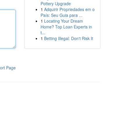
Pottery Upgrade
1
Adquirir Propriedades em o
País: Seu Guia para ...
1
Locating Your Dream
Home? Top Loan Experts in
t...
1
Betting Illegal: Don't Risk It
ort Page