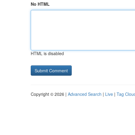
No HTML
HTML is disabled
Copyright © 2026 |
Advanced Search
|
Live
|
Tag Clou