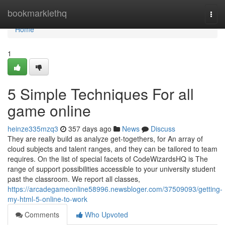
Home
bookmarklethq
Togg
navi
Home
1
5 Simple Techniques For all
game online
heinze335mzq3
357 days ago
News
Discuss
They are really build as analyze get-togethers, for An array of
cloud subjects and talent ranges, and they can be tailored to team
requires. On the list of special facets of CodeWizardsHQ is The
range of support possibilities accessible to your university student
past the classroom. We report all classes,
https://arcadegameonline58996.newsbloger.com/37509093/getting-
my-html-5-online-to-work
Comments
Who Upvoted