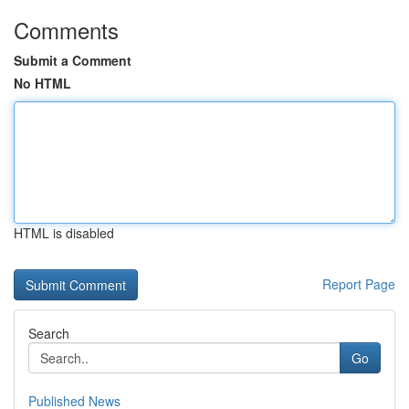
Comments
Submit a Comment
No HTML
HTML is disabled
Report Page
Search
Go
Published News