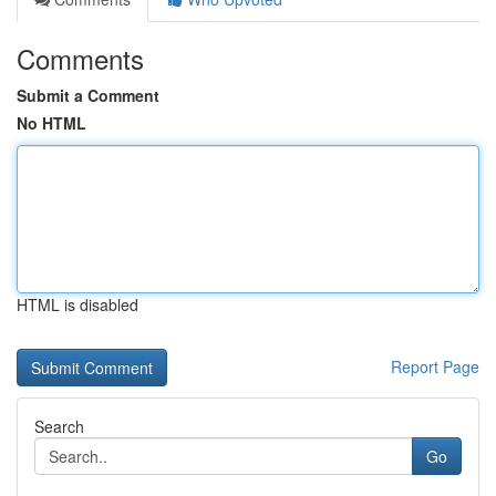
Comments
Submit a Comment
No HTML
HTML is disabled
Report Page
Search
Go