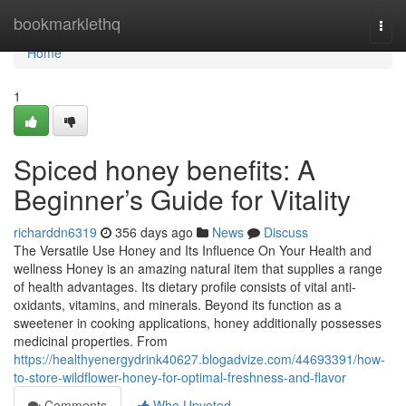
Home
bookmarklethq
Togg
navi
Home
1
Spiced honey benefits: A
Beginner’s Guide for Vitality
richarddn6319
356 days ago
News
Discuss
The Versatile Use Honey and Its Influence On Your Health and
wellness Honey is an amazing natural item that supplies a range
of health advantages. Its dietary profile consists of vital anti-
oxidants, vitamins, and minerals. Beyond its function as a
sweetener in cooking applications, honey additionally possesses
medicinal properties. From
https://healthyenergydrink40627.blogadvize.com/44693391/how-
to-store-wildflower-honey-for-optimal-freshness-and-flavor
Comments
Who Upvoted