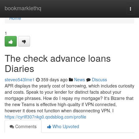
Home
bookmarklethq
Togg
navi
Home
1
The check advance loans
Diaries
steveo543lme1
359 days ago
News
Discuss
APR displays the yearly cost of borrowing, which includes curiosity
and costs. Speak to your lender for distinct facts about your
mortgage phrases. How do I repay my mortgage? It's Bizarre that
the new Teams is effective high-quality if VPN connected,
however it does not function when disconnecting VPN. I
https://cyrilf307nkg0.qodsblog.com/profile
Comments
Who Upvoted