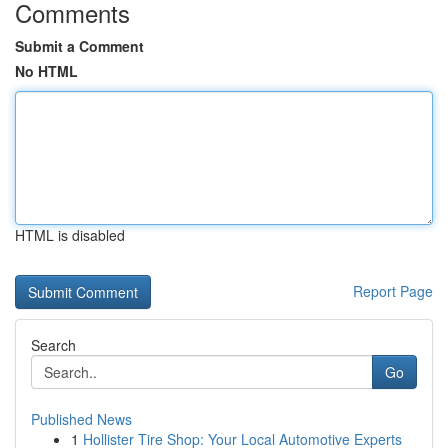
Comments
Submit a Comment
No HTML
HTML is disabled
Report Page
Search
Go
Published News
1
Hollister Tire Shop: Your Local Automotive Experts