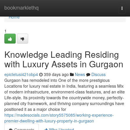
Home
bookmarklethq
Togg
navi
Home
1
Knowledge Leading Residing
with Luxury Assets in Gurgaon
epictetusi421obp4
359 days ago
News
Discuss
Gurgaon has remodeled into One of the more prestigious
Locations for luxury real estate in India, featuring a seamless Mix
of modern infrastructure, environment-class features, and an elite
Life-style. Its proximity towards the countrywide money, perfectly-
planned city framework, and thriving company surroundings have
positioned it as a major choice for
https://madesocials.com/story5575085/working-experience-
premier-dwelling-with-luxury-property-in-gurgaon
Comments
Who Upvoted