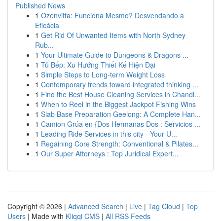
Published News
1
Ozenvitta: Funciona Mesmo? Desvendando a
Eficácia
1
Get Rid Of Unwanted Items with North Sydney
Rub...
1
Your Ultimate Guide to Dungeons & Dragons ...
1
Tủ Bếp: Xu Hướng Thiết Kế Hiện Đại
1
Simple Steps to Long-term Weight Loss
1
Contemporary trends toward integrated thinking ...
1
Find the Best House Cleaning Services in Chandl...
1
When to Reel in the Biggest Jackpot Fishing Wins
1
Slab Base Preparation Geelong: A Complete Han...
1
Camion Grúa en {Dos Hermanas Dos : Servicios ...
1
Leading Ride Services in this city - Your U...
1
Regaining Core Strength: Conventional & Pilates...
1
Our Super Attorneys : Top Juridical Expert...
Copyright © 2026 |
Advanced Search
|
Live
|
Tag Cloud
|
Top
Users
| Made with
Kliqqi CMS
|
All RSS Feeds