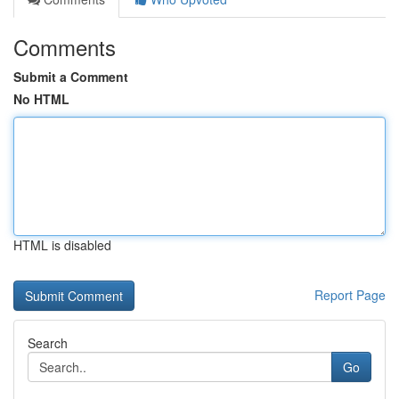
Comments
Submit a Comment
No HTML
HTML is disabled
Report Page
Search
Go