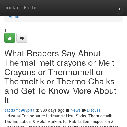
Home
bookmarklethq
Togg
navi
Home
1
What Readers Say About
Thermal melt crayons or Melt
Crayons or Thermomelt or
Thermeltik or Thermo Chalks
and Get To Know More About
It
saddamc963prt4
360 days ago
News
Discuss
Industrial Temperature Indicators: Heat Sticks, Thermochalk,
Thermo Labels & Metal Markers for Fabrication, Inspection &