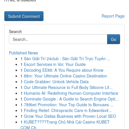
Report Page
Search
Go
Published News
1
Sàn Giải Trí 24club : Sàn Giải Trí Trực Tuyến ...
1
Escort Services in Voi: Your Guide
1
Decoding EE88: A You Require about Know
1
88m: Your Ultimate Online Casino Destination
1
Code Grabber: Unlock Vehicle Data
1
Our Ultimate Resource to Full Body Silicone Lif...
1
Humanio AI: Redefining Human-Computer Interface
1
Dominate Google : A Guide to Search Engine Opti...
1
789bet Promotion: Your Top Guide to Bonuses ...
1
Finding Relief: Chiropractic Care in Edwardsvil...
1
Grow Your Dallas Business with Proven Local SEO
1
KUBET????️Trang Chủ Nhà Cái Casino KUBET
COM Ch...