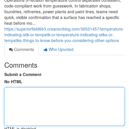
Operations {Precision temperature control separates consistent,
code-compliant work from guesswork. In fabrication shops,
foundries, refineries, power plants and paint lines, teams need
quick, visible confirmation that a surface has reached a specific
heat before mo...
https://superiorfield663.creacionblog.com/36531457/temperature-
indicating-stik-or-tempstik-or-temperature-indicating-stiks-or-
tempstiks-things-to-know-before-you-considering-other-options
Comments
Who Upvoted
Comments
Submit a Comment
No HTML
HTML is disabled