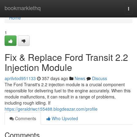
Home
bookmarklethq
Togg
navi
Home
1
Fix & Replace Ford Transit 2.2
Injection Module
aprilvtod951133
357 days ago
News
Discuss
The Ford Transit's 2.2 injection module is a crucial component
responsible for delivering fuel to the engine accurately. When this
module malfunctions, it can result in a range of problems,
including rough idling. If
https://geraldriwc155488.blogdeazar.com/profile
Comments
Who Upvoted
Comments