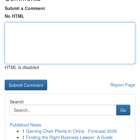
Submit a Comment
No HTML
HTML is disabled
Report Page
Search
Go
Published News
1
Gaming Chair Plants in China : Forecast 2026
1
Finding the Right Business Lawyer: A Guide