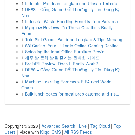
1
Indototo: Panduan Lengkap dan Ulasan Terbaru
1
DE88 – Cổng Game Đổi Thưởng Uy Tín, Đăng Ký
Nha...
1
Industrial Waste Handling Benefits from Parrama...
1
Myoglow Reviews: Do These Creations Really
Func...
1
Toto Slot Gacor: Panduan Lengkap & Tips Menang
1
88i Casino: Your Ultimate Online Gaming Destina...
1
Selecting the Ideal Office Furniture Provid...
1
제주 밤 문화 밤을 즐기는 완벽한 가이드
1
BrainPill Review: Does It Really Work?
1
DE88 – Cổng Game Đổi Thưởng Uy Tín, Đăng Ký
Nha...
1
Machine Learning Forecasts FIFA next World
Cham...
1
Bulk lunch boxes for meal prep catering and ins...
Copyright © 2026 |
Advanced Search
|
Live
|
Tag Cloud
|
Top
Users
| Made with
Kliqqi CMS
|
All RSS Feeds