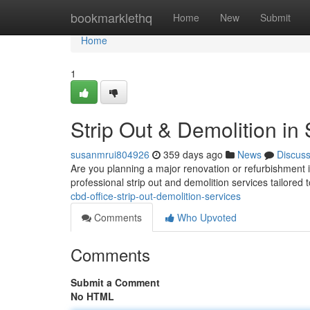
Home
bookmarklethq
Home
New
Submit
Home
1
Strip Out & Demolition i
susanmrui804926
359 days ago
News
Discus
Are you planning a major renovation or refurbishment 
professional strip out and demolition services tailore
cbd-office-strip-out-demolition-services
Comments
Who Upvoted
Comments
Submit a Comment
No HTML