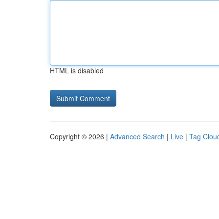
HTML is disabled
Copyright © 2026 |
Advanced Search
|
Live
|
Tag Clou