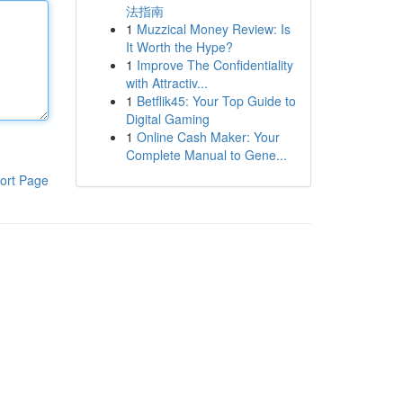
法指南
1
Muzzical Money Review: Is
It Worth the Hype?
1
Improve The Confidentiality
with Attractiv...
1
Betflik45: Your Top Guide to
Digital Gaming
1
Online Cash Maker: Your
Complete Manual to Gene...
ort Page