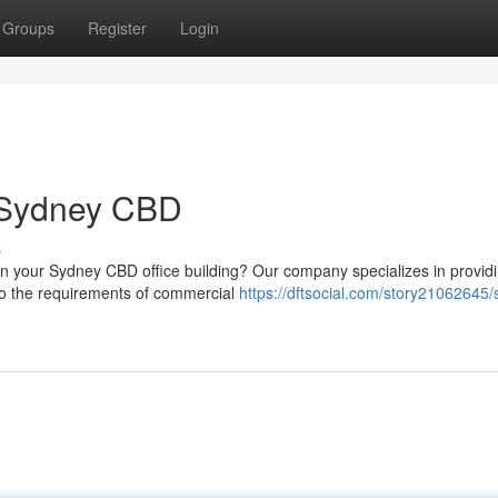
Groups
Register
Login
n Sydney CBD
s
in your Sydney CBD office building? Our company specializes in provid
d to the requirements of commercial
https://dftsocial.com/story21062645