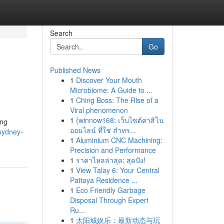
Search
Go
Published News
1
Discover Your Mouth
Microbiome: A Guide to ...
1
Ching Boss: The Rise of a
Viral phenomenon
1
{winnow168: เว็บไซต์คาสิโน
ing
ออนไลน์ ที่ใช่ สำหร...
/sydney-
1
Aluminium CNC Machining:
Precision and Performance
1
ราคาไหลล่าสุด: สุดปัง!
1
View Talay 6: Your Central
Pattaya Residence ...
1
Eco Friendly Garbage
Disposal Through Expert
Ru...
1
太阳城娱乐：最新动态与玩