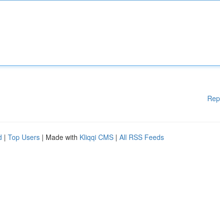
Rep
d
|
Top Users
| Made with
Kliqqi CMS
|
All RSS Feeds