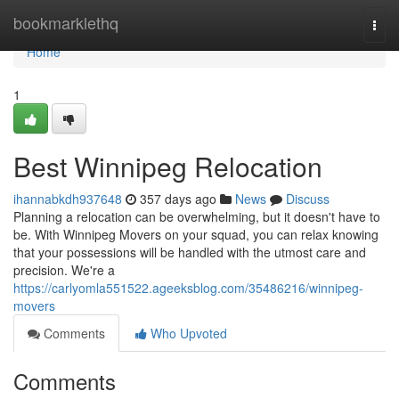
Home
bookmarklethq
Togg
navi
Home
1
Best Winnipeg Relocation
ihannabkdh937648
357 days ago
News
Discuss
Planning a relocation can be overwhelming, but it doesn't have to
be. With Winnipeg Movers on your squad, you can relax knowing
that your possessions will be handled with the utmost care and
precision. We're a
https://carlyomla551522.ageeksblog.com/35486216/winnipeg-
movers
Comments
Who Upvoted
Comments