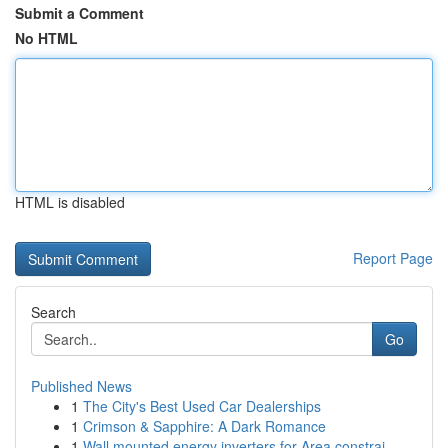
Submit a Comment
No HTML
HTML is disabled
Report Page
Search
Go
Published News
1
The City's Best Used Car Dealerships
1
Crimson & Sapphire: A Dark Romance
1
Wall mounted energy inverters for Area constrai...