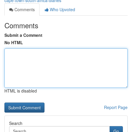
cape-town-south-africa-diaries
Comments
Who Upvoted
Comments
Submit a Comment
No HTML
HTML is disabled
Report Page
Search
Go