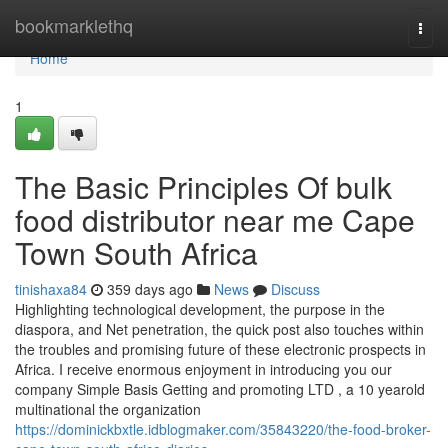
Home
bookmarklethq
Togg
navi
Home
1
The Basic Principles Of bulk
food distributor near me Cape
Town South Africa
tinishaxa84
359 days ago
News
Discuss
Highlighting technological development, the purpose in the
diaspora, and Net penetration, the quick post also touches within
the troubles and promising future of these electronic prospects in
Africa. I receive enormous enjoyment in introducing you our
company Simple Basis Getting and promoting LTD , a 10 yearold
multinational the organization
https://dominickbxtle.idblogmaker.com/35843220/the-food-broker-