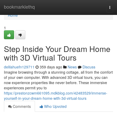
Home
bookmarklethq
Togg
navi
Home
1
Step Inside Your Dream Home
with 3D Virtual Tours
delilahuefn129711
359 days ago
News
Discuss
Imagine browsing through a stunning cottage, all from the comfort
of your own computer. With advanced 3D virtual tours, you can
now experience properties like never before. These immersive
experiences permit you to
https://prestonzcwm661095.mdkblog.com/42483529/immerse-
yourself-in-your-dream-home-with-3d-virtual-tours
Comments
Who Upvoted