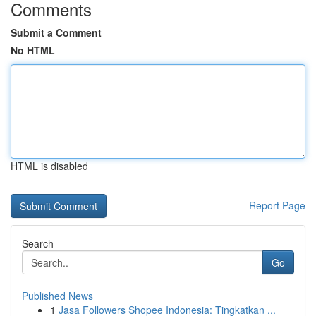
Comments
Submit a Comment
No HTML
HTML is disabled
Report Page
Search
Go
Published News
1
Jasa Followers Shopee Indonesia: Tingkatkan ...