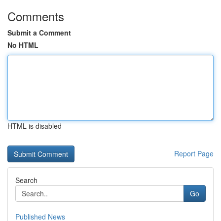
Comments
Submit a Comment
No HTML
HTML is disabled
Report Page
Search
Go
Published News