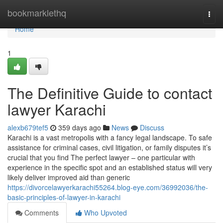
Home
bookmarklethq
Togg
navi
Home
1
The Definitive Guide to contact
lawyer Karachi
alexb679tef5
359 days ago
News
Discuss
Karachi is a vast metropolis with a fancy legal landscape. To safe
assistance for criminal cases, civil litigation, or family disputes it’s
crucial that you find The perfect lawyer – one particular with
experience in the specific spot and an established status will very
likely deliver improved aid than generic
https://divorcelawyerkarachi55264.blog-eye.com/36992036/the-
basic-principles-of-lawyer-in-karachi
Comments
Who Upvoted