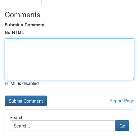
Comments
Submit a Comment
No HTML
HTML is disabled
Report Page
Search
Go