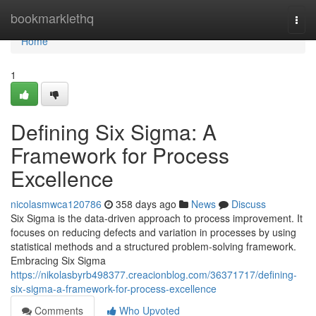
Home
bookmarklethq
Togg
navi
Home
1
Defining Six Sigma: A
Framework for Process
Excellence
nicolasmwca120786
358 days ago
News
Discuss
Six Sigma is the data-driven approach to process improvement. It
focuses on reducing defects and variation in processes by using
statistical methods and a structured problem-solving framework.
Embracing Six Sigma
https://nikolasbyrb498377.creacionblog.com/36371717/defining-
six-sigma-a-framework-for-process-excellence
Comments
Who Upvoted