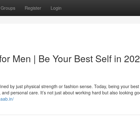
Groups
Register
Login
for Men | Be Your Best Self in 20
ned by just physical strength or fashion sense. Today, being your best 
nd personal care. It’s not just about working hard but also looking go
naab.in/