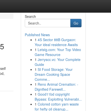
Search
Go
Published News
1
4S Sector 88B Gurgaon:
25
Your ideal residence Awaits
1
Letstg.com: Your Top Video
Game Resource
1
Jerryscc.vc: Your Complete
Guide
self
1
SI Food Storage: Your
od,
Dream Cooking Space
Comme...
1
Reno Animal Cremation: -
Dignified Farewell...
1
Good11bd copyright
Bypass: Exploiting Vulnerabi...
1
Colored cotton yarn waste
for hefty oil cleanup...