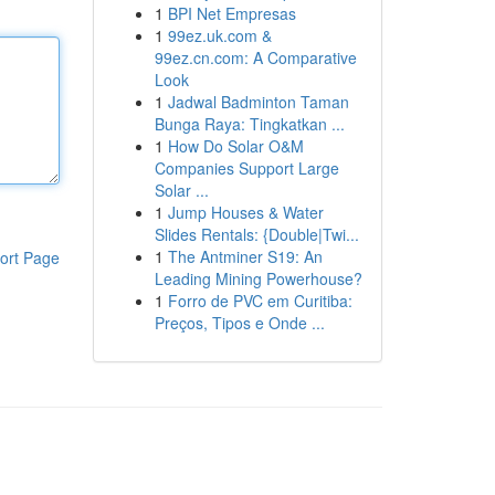
1
BPI Net Empresas
1
99ez.uk.com &
99ez.cn.com: A Comparative
Look
1
Jadwal Badminton Taman
Bunga Raya: Tingkatkan ...
1
How Do Solar O&M
Companies Support Large
Solar ...
1
Jump Houses & Water
Slides Rentals: {Double|Twi...
1
The Antminer S19: An
ort Page
Leading Mining Powerhouse?
1
Forro de PVC em Curitiba:
Preços, Tipos e Onde ...