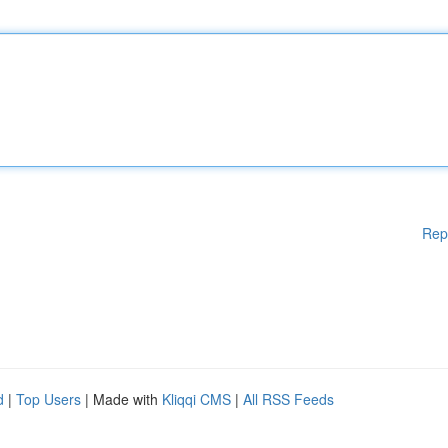
Rep
d
|
Top Users
| Made with
Kliqqi CMS
|
All RSS Feeds