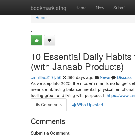
Home
bookmarklethq
Home
New
Submit
Home
1
10 Essential Daily Habits 
(with Janaab Products)
camillad219jvh6
360 days ago
News
Discuss
As we step into 2025, the modern man is no longer defi
means embracing balance mental, physical, emotional, a
feeling great, and living with purpose. If
https://www.ja
Comments
Who Upvoted
Comments
Submit a Comment