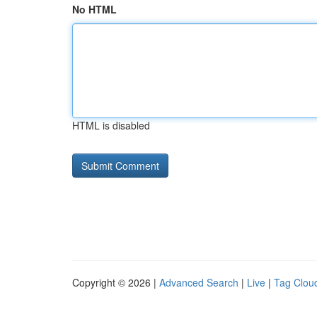
No HTML
HTML is disabled
Copyright © 2026 |
Advanced Search
|
Live
|
Tag Clou