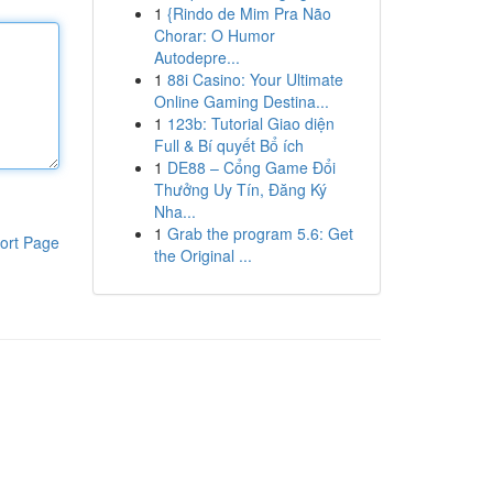
1
{Rindo de Mim Pra Não
Chorar: O Humor
Autodepre...
1
88i Casino: Your Ultimate
Online Gaming Destina...
1
123b: Tutorial Giao diện
Full & Bí quyết Bổ ích
1
DE88 – Cổng Game Đổi
Thưởng Uy Tín, Đăng Ký
Nha...
1
Grab the program 5.6: Get
ort Page
the Original ...