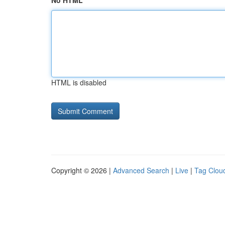
No HTML
HTML is disabled
Copyright © 2026 |
Advanced Search
|
Live
|
Tag Clou