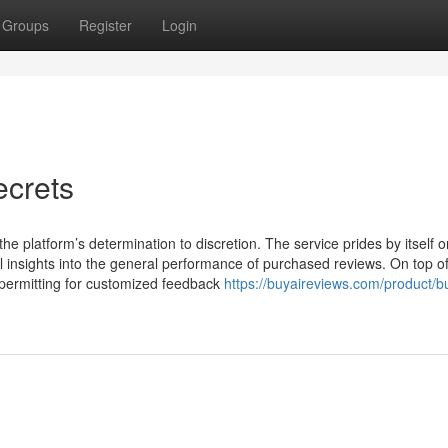
Groups
Register
Login
crets
the platform’s determination to discretion. The service prides by itself o
l insights into the general performance of purchased reviews. On top of
 permitting for customized feedback
https://buyaireviews.com/product/b