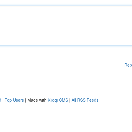
Rep
d
|
Top Users
| Made with
Kliqqi CMS
|
All RSS Feeds