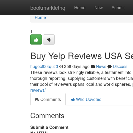
Home
bookmarklethq
Home
New
Submit
Home
1
Buy Yelp Reviews USA Se
hugoc824quz3
358 days ago
News
Discuss
These reviews look strikingly reliable, a testament into 
thorough reporting, supplying customers with beneficia
their pool of reviewers spans local and world spheres,
reviews/
Comments
Who Upvoted
Comments
Submit a Comment