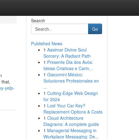
Search
Go
Published News
1
Aasimar Divine Soul
Sorcery: A Radiant Path
1
Presente Dia dos Avós:
Ideias Criativas e Carin...
1
Giacomini México:
n
Soluciones Profesionales en
 that,
...
uy-yelp-
1
Cutting-Edge Web Design
for 2024
1
Lost Your Car Key?
Replacement Options & Costs
1
Cloud Architecture
Diagrams: A complete guide
1
Managerial Messaging in
Workplace Messaging: De...