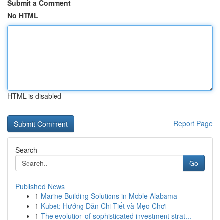
Submit a Comment
No HTML
HTML is disabled
Report Page
Search
Go
Published News
1
Marine Building Solutions in Moble Alabama
1
Kubet: Hướng Dẫn Chi Tiết và Mẹo Chơi
1
The evolution of sophisticated investment strat...