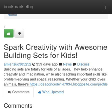
Home
bookmarklethq
Togg
navi
Home
1
Spark Creativity with Awesome
Building Sets for Kids!
amiehzuq385252
359 days ago
News
Discuss
Building sets are totally for kids of all ages. They help enhance
creativity and imagination, while also teaching important skills like
problem-solving and spatial reasoning. Whether your child loves
animals, there's
https://deaconcede147034.bloggosite.com/profile
Comments
Who Upvoted
Comments