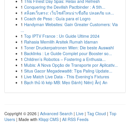
1
This Finest Day Spas: Relax and Refresh
1
Conquering the Devilish Pactbinder : A 5th...
1
สล็อตเว็บตรง: เว็บไซต์ไหนน่าเชื่อถือ ปลอดภัย แล...
1
Coach de Peso : Guía para el Logro
1
Handyman Websites: Gain Greater Customers: Via
...
1
Top IPTV France : Un Guide Ultime 2024
1
Rahasia Memilih Arsitek Rumah Idaman
1
Toner Druckerpatronen Wien: Die beste Auswahl
1
Backlinks : Le Guide Complet pour Booster so...
1
Children’s Robotics – Fostering a Enthusia...
1
Mubis: A Nova Opção de Transporte por Aplicativ...
1
Situs Gacor Megadewa88: Tips Paling Update...
1
Live Match Live Data - This Evening's Fixtures
1
Bạch thủ lô kép MB: Mẹo Đánh} Niên} Ăn} An
Copyright © 2026 |
Advanced Search
|
Live
|
Tag Cloud
|
Top
Users
| Made with
Kliqqi CMS
|
All RSS Feeds