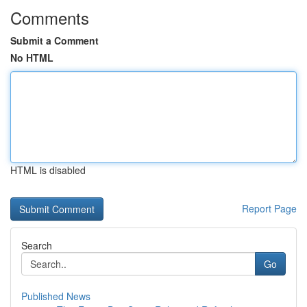
Comments
Submit a Comment
No HTML
HTML is disabled
Report Page
Search
Go
Published News