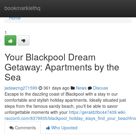
Home
bookmarklethq
Home
1
Your Blackpool Dream
Getaway: Apartments by the
Sea
jadawzng271599
361 days ago
News
Discuss
Escape to the dazzling coast of Blackpool with a stay in our
comfortable and stylish holiday apartments. Ideally situated just
steps from the famous sandy beach, you'll be able to savor
unforgettable moments with your
https://geraldztbc447409.wiki-
racconti.com/8379935/blackpool_holiday_stays_find_your_beachfr
Comments
Who Upvoted