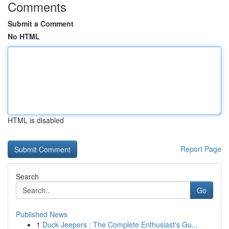
Comments
Submit a Comment
No HTML
HTML is disabled
Report Page
Search
Go
Published News
1
Duck Jeepers : The Complete Enthusiast's Gu...