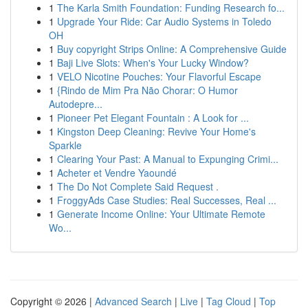
1
The Karla Smith Foundation: Funding Research fo...
1
Upgrade Your Ride: Car Audio Systems in Toledo
OH
1
Buy copyright Strips Online: A Comprehensive Guide
1
Baji Live Slots: When's Your Lucky Window?
1
VELO Nicotine Pouches: Your Flavorful Escape
1
{Rindo de Mim Pra Não Chorar: O Humor
Autodepre...
1
Pioneer Pet Elegant Fountain : A Look for ...
1
Kingston Deep Cleaning: Revive Your Home's
Sparkle
1
Clearing Your Past: A Manual to Expunging Crimi...
1
Acheter et Vendre Yaoundé
1
The Do Not Complete Said Request .
1
FroggyAds Case Studies: Real Successes, Real ...
1
Generate Income Online: Your Ultimate Remote
Wo...
Copyright © 2026 |
Advanced Search
|
Live
|
Tag Cloud
|
Top