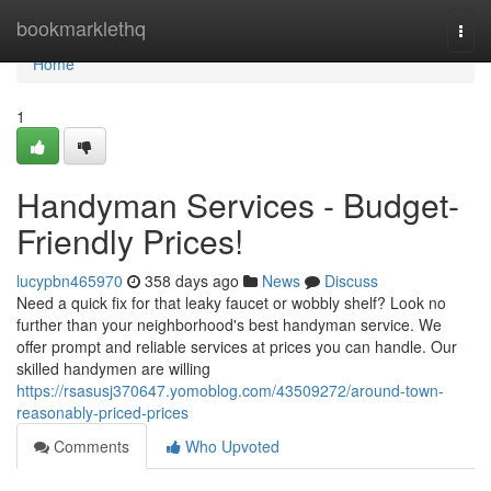
Home
bookmarklethq
Togg
navi
Home
1
Handyman Services - Budget-
Friendly Prices!
lucypbn465970
358 days ago
News
Discuss
Need a quick fix for that leaky faucet or wobbly shelf? Look no
further than your neighborhood's best handyman service. We
offer prompt and reliable services at prices you can handle. Our
skilled handymen are willing
https://rsasusj370647.yomoblog.com/43509272/around-town-
reasonably-priced-prices
Comments
Who Upvoted