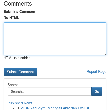
Comments
Submit a Comment
No HTML
HTML is disabled
Report Page
Search
Go
Published News
1
Musik Yahudiym: Menggali Akar dan Evolusi