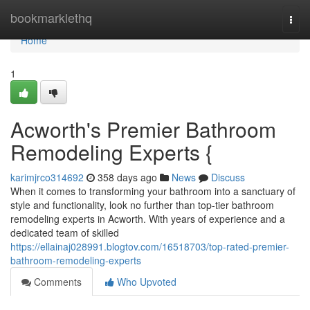
Home
bookmarklethq
Togg
navi
Home
1
Acworth's Premier Bathroom
Remodeling Experts {
karimjrco314692
358 days ago
News
Discuss
When it comes to transforming your bathroom into a sanctuary of
style and functionality, look no further than top-tier bathroom
remodeling experts in Acworth. With years of experience and a
dedicated team of skilled
https://ellainaj028991.blogtov.com/16518703/top-rated-premier-
bathroom-remodeling-experts
Comments
Who Upvoted