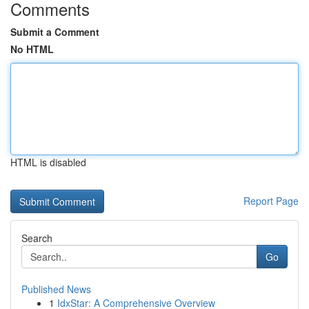
Comments
Submit a Comment
No HTML
HTML is disabled
Report Page
Search
Go
Published News
1
IdxStar: A Comprehensive Overview