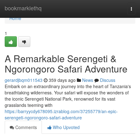
Home
bookmarklethq
Togg
navi
Home
1
A Remarkable Serengeti &
Ngorongoro Safari Adventure
gerardjbqm011543
359 days ago
News
Discuss
Embark on an extraordinary journey into the heart of Tanzania's
breathtaking wilderness. Your safari will expose the wonders of
the iconic Serengeti National Park, renowned for its vast
grasslands teeming with
https://barryycdy678095.izrablog.com/37255779/an-epic-
serengeti-ngorongoro-safari-adventure
Comments
Who Upvoted