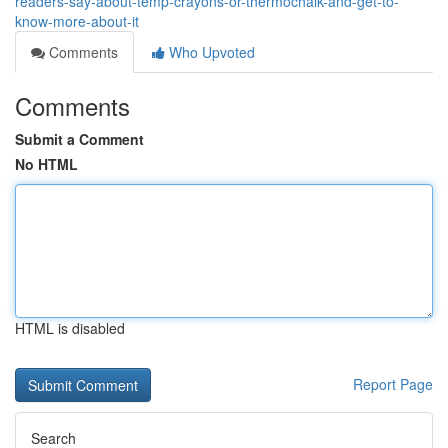
readers-say-about-temp-crayons-or-thermochalk-and-get-to-
know-more-about-it
Comments
Who Upvoted
Comments
Submit a Comment
No HTML
HTML is disabled
Report Page
Search