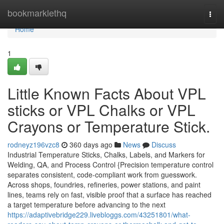
Home
bookmarklethq
Togg
navi
Home
1
Little Known Facts About VPL
sticks or VPL Chalks or VPL
Crayons or Temperature Stick.
rodneyz196vzc8
360 days ago
News
Discuss
Industrial Temperature Sticks, Chalks, Labels, and Markers for
Welding, QA, and Process Control {Precision temperature control
separates consistent, code-compliant work from guesswork.
Across shops, foundries, refineries, power stations, and paint
lines, teams rely on fast, visible proof that a surface has reached
a target temperature before advancing to the next
https://adaptivebridge229.livebloggs.com/43251801/what-