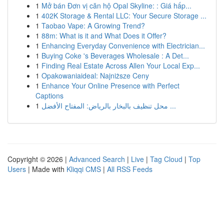
1
Mở bán Đơn vị căn hộ Opal Skyline: : Giá hấp...
1
402K Storage & Rental LLC: Your Secure Storage ...
1
Taobao Vape: A Growing Trend?
1
88m: What is it and What Does it Offer?
1
Enhancing Everyday Convenience with Electrician...
1
Buying Coke 's Beverages Wholesale : A Det...
1
Finding Real Estate Across Allen Your Local Exp...
1
Opakowaniaideal: Najniższe Ceny
1
Enhance Your Online Presence with Perfect
Captions
1
محل تنظيف بالبخار بالرياض: المفتاح الأفضل ...
Copyright © 2026 |
Advanced Search
|
Live
|
Tag Cloud
|
Top
Users
| Made with
Kliqqi CMS
|
All RSS Feeds