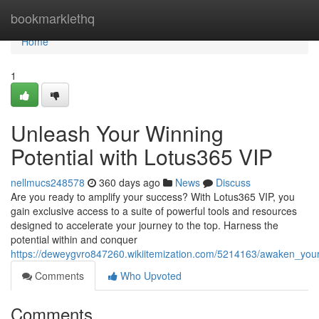
Home
bookmarklethq
Home
1
Unleash Your Winning
Potential with Lotus365 VIP
nellmucs248578
360 days ago
News
Discuss
Are you ready to amplify your success? With Lotus365 VIP, you
gain exclusive access to a suite of powerful tools and resources
designed to accelerate your journey to the top. Harness the
potential within and conquer
https://deweygvro847260.wikiitemization.com/5214163/awaken_your
Comments
Who Upvoted
Comments