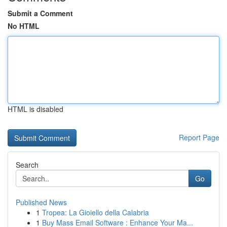
Submit a Comment
No HTML
HTML is disabled
Report Page
Search
Go
Published News
1
Tropea: La Gioiello della Calabria
1
Buy Mass Email Software : Enhance Your Ma...