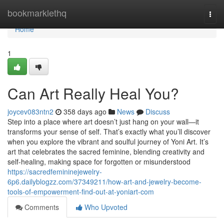
Home
bookmarklethq
Togg
navi
Home
1
Can Art Really Heal You?
joycev083ntn2
358 days ago
News
Discuss
Step into a place where art doesn’t just hang on your wall—it
transforms your sense of self. That’s exactly what you’ll discover
when you explore the vibrant and soulful journey of Yoni Art. It’s
art that celebrates the sacred feminine, blending creativity and
self-healing, making space for forgotten or misunderstood
https://sacredfemininejewelry-
6p6.dailyblogzz.com/37349211/how-art-and-jewelry-become-
tools-of-empowerment-find-out-at-yoniart-com
Comments
Who Upvoted