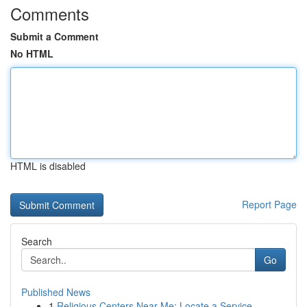
Comments
Submit a Comment
No HTML
HTML is disabled
Report Page
Search
Go
Published News
1
Religious Centers Near Me: Locate a Service...