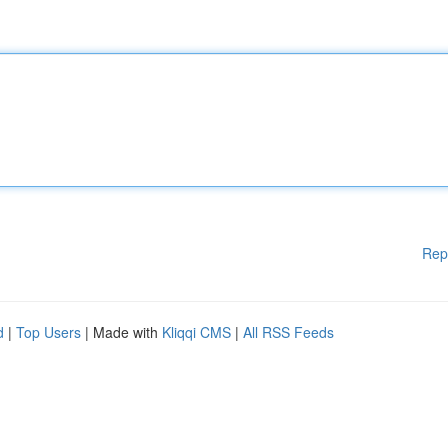
Rep
d
|
Top Users
| Made with
Kliqqi CMS
|
All RSS Feeds