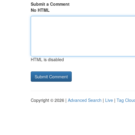
Submit a Comment
No HTML
HTML is disabled
Copyright © 2026 |
Advanced Search
|
Live
|
Tag Clou