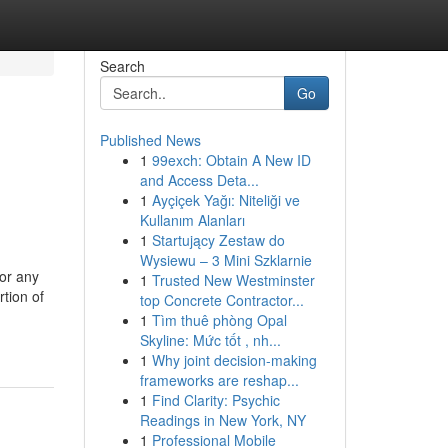
Search
Go
Published News
1
99exch: Obtain A New ID
and Access Deta...
1
Ayçiçek Yağı: Niteliği ve
Kullanım Alanları
1
Startujący Zestaw do
Wysiewu – 3 Mini Szklarnie
for any
1
Trusted New Westminster
rtion of
top Concrete Contractor...
1
Tìm thuê phòng Opal
Skyline: Mức tốt , nh...
1
Why joint decision-making
frameworks are reshap...
1
Find Clarity: Psychic
Readings in New York, NY
1
Professional Mobile