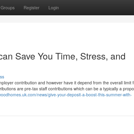
Groups
Register
Login
 can Save You Time, Stress, and
ss
mployer contribution and however have it depend from the overall limit 
butions are pre-tax staff contributions which can be a typically a propo
swoodhomes.uk.com/news/give-your-deposit-a-boost-this-summer-with-