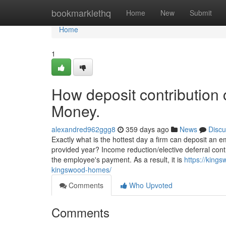
Home
bookmarklethq
Home
New
Submit
Home
1
How deposit contribution
Money.
alexandred962ggg8
359 days ago
News
Discu
Exactly what is the hottest day a firm can deposit an e
provided year? Income reduction/elective deferral contri
the employee's payment. As a result, it is
https://king
kingswood-homes/
Comments
Who Upvoted
Comments