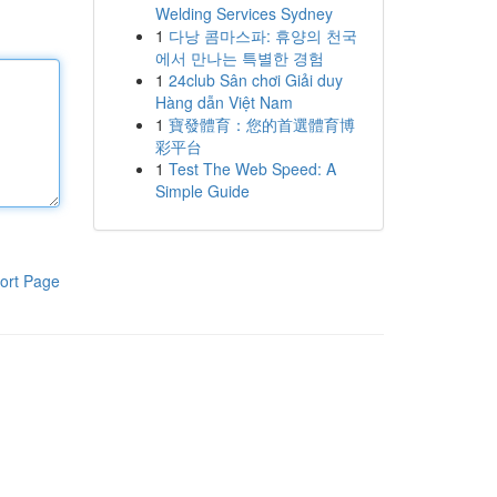
Welding Services Sydney
1
다낭 콤마스파: 휴양의 천국
에서 만나는 특별한 경험
1
24club Sân chơi Giải duy
Hàng dẫn Việt Nam
1
寶發體育：您的首選體育博
彩平台
1
Test The Web Speed: A
Simple Guide
ort Page