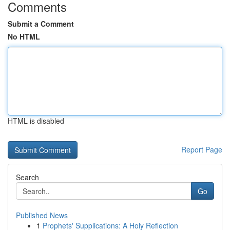
Comments
Submit a Comment
No HTML
HTML is disabled
Report Page
Search
Go
Published News
1
Prophets' Supplications: A Holy Reflection