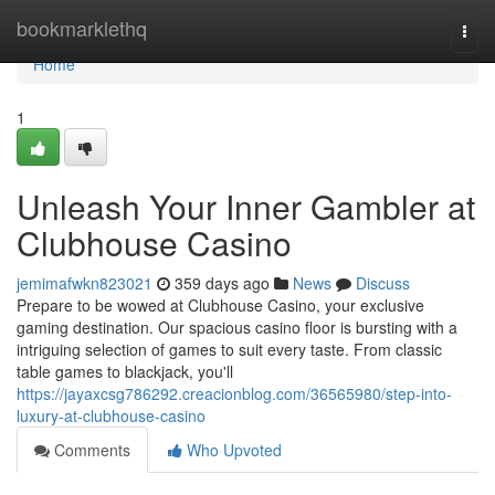
Home
bookmarklethq
Togg
navi
Home
1
Unleash Your Inner Gambler at
Clubhouse Casino
jemimafwkn823021
359 days ago
News
Discuss
Prepare to be wowed at Clubhouse Casino, your exclusive
gaming destination. Our spacious casino floor is bursting with a
intriguing selection of games to suit every taste. From classic
table games to blackjack, you'll
https://jayaxcsg786292.creacionblog.com/36565980/step-into-
luxury-at-clubhouse-casino
Comments
Who Upvoted