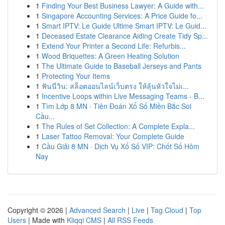
1
Finding Your Best Business Lawyer: A Guide with...
1
Singapore Accounting Services: A Price Guide fo...
1
Smart IPTV: Le Guide Ultime Smart IPTV: Le Guid...
1
Deceased Estate Clearance Aiding Create Tidy Sp...
1
Extend Your Printer a Second Life: Refurbis...
1
Wood Briquettes: A Green Heating Solution
1
The Ultimate Guide to Baseball Jerseys and Pants
1
Protecting Your Items
1
ฟันนี่วิน: สล็อตออนไลน์เว็บตรง ให้ลุ้นหัวใจไม่เ...
1
Incentive Loops within Live Messaging Teams - B...
1
Tìm Lớp 8 MN · Tiên Đoán Xổ Số Miền Bắc Soi
Cầu...
1
The Rules of Set Collection: A Complete Expla...
1
Laser Tattoo Removal: Your Complete Guide
1
Cầu Giải 8 MN · Dịch Vụ Xổ Số VIP: Chốt Số Hôm
Nay
Copyright © 2026 |
Advanced Search
|
Live
|
Tag Cloud
|
Top
Users
| Made with
Kliqqi CMS
|
All RSS Feeds