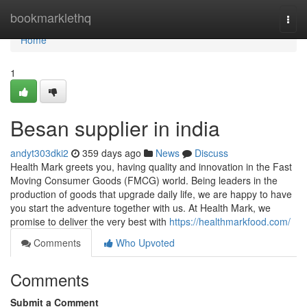
Home
bookmarklethq
Togg
navi
Home
1
Besan supplier in india
andyt303dki2
359 days ago
News
Discuss
Health Mark greets you, having quality and innovation in the Fast
Moving Consumer Goods (FMCG) world. Being leaders in the
production of goods that upgrade daily life, we are happy to have
you start the adventure together with us. At Health Mark, we
promise to deliver the very best with
https://healthmarkfood.com/
Comments
Who Upvoted
Comments
Submit a Comment