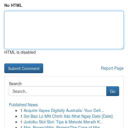
No HTML
HTML is disabled
Report Page
Search
Go
Published News
1
Acquire Vapes Digitally Australia: Your Defi...
1
Soi Bao Lo MN Chinh Xác Nhat Ngay Date [Date]
1
Judolku Slot Slot: Tips & Metode Meraih K...
1
Mrs. Brown'sMrs. BrownsThe Case of Mrs.