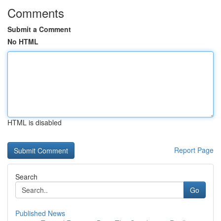
Comments
Submit a Comment
No HTML
HTML is disabled
Report Page
Search
Go
Published News