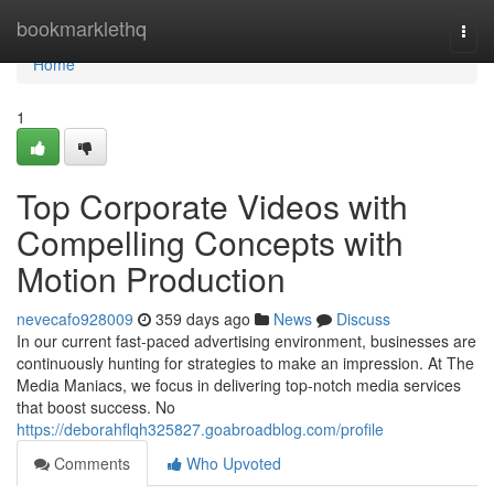
Home
bookmarklethq
Togg
navi
Home
1
Top Corporate Videos with
Compelling Concepts with
Motion Production
nevecafo928009
359 days ago
News
Discuss
In our current fast-paced advertising environment, businesses are
continuously hunting for strategies to make an impression. At The
Media Maniacs, we focus in delivering top-notch media services
that boost success. No
https://deborahflqh325827.goabroadblog.com/profile
Comments
Who Upvoted