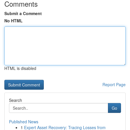
Comments
Submit a Comment
No HTML
HTML is disabled
Report Page
Search
Go
Published News
1
Expert Asset Recovery: Tracing Losses from