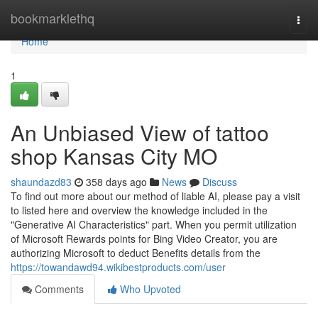
Home
bookmarklethq
Togg
navi
Home
1
An Unbiased View of tattoo
shop Kansas City MO
shaundazd83
358 days ago
News
Discuss
To find out more about our method of liable AI, please pay a visit
to listed here and overview the knowledge included in the
"Generative AI Characteristics" part. When you permit utilization
of Microsoft Rewards points for Bing Video Creator, you are
authorizing Microsoft to deduct Benefits details from the
https://towandawd94.wikibestproducts.com/user
Comments
Who Upvoted