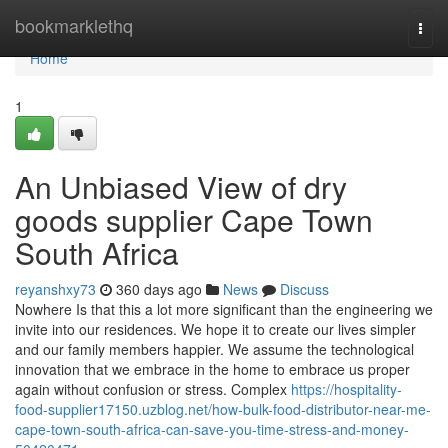
Home
bookmarklethq
Togg
navi
Home
1
An Unbiased View of dry
goods supplier Cape Town
South Africa
reyanshxy73
360 days ago
News
Discuss
Nowhere Is that this a lot more significant than the engineering we
invite into our residences. We hope it to create our lives simpler
and our family members happier. We assume the technological
innovation that we embrace in the home to embrace us proper
again without confusion or stress. Complex
https://hospitality-
food-supplier17150.uzblog.net/how-bulk-food-distributor-near-me-
cape-town-south-africa-can-save-you-time-stress-and-money-