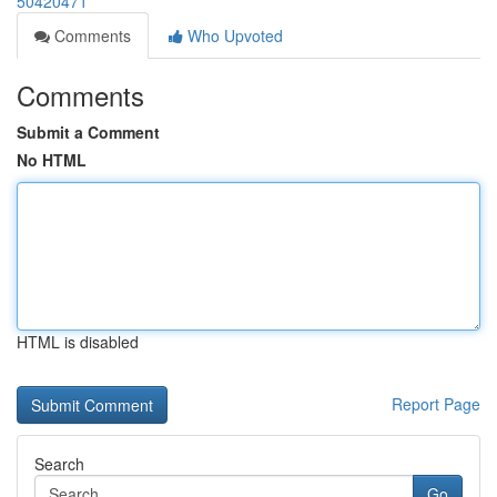
50420471
Comments
Who Upvoted
Comments
Submit a Comment
No HTML
HTML is disabled
Report Page
Search
Go