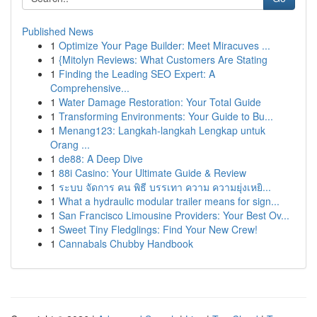
Published News
1
Optimize Your Page Builder: Meet Miracuves ...
1
{Mitolyn Reviews: What Customers Are Stating
1
Finding the Leading SEO Expert: A
Comprehensive...
1
Water Damage Restoration: Your Total Guide
1
Transforming Environments: Your Guide to Bu...
1
Menang123: Langkah-langkah Lengkap untuk
Orang ...
1
de88: A Deep Dive
1
88i Casino: Your Ultimate Guide & Review
1
ระบบ จัดการ คน พิธี บรรเทา ความ ความยุ่งเหยิ...
1
What a hydraulic modular trailer means for sign...
1
San Francisco Limousine Providers: Your Best Ov...
1
Sweet Tiny Fledglings: Find Your New Crew!
1
Cannabals Chubby Handbook