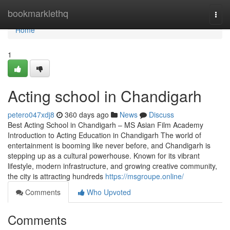
Home
bookmarklethq
Togg
navi
Home
1
Acting school in Chandigarh
petero047xdj8
360 days ago
News
Discuss
Best Acting School in Chandigarh – MS Asian Film Academy
Introduction to Acting Education in Chandigarh The world of
entertainment is booming like never before, and Chandigarh is
stepping up as a cultural powerhouse. Known for its vibrant
lifestyle, modern infrastructure, and growing creative community,
the city is attracting hundreds
https://msgroupe.online/
Comments
Who Upvoted
Comments