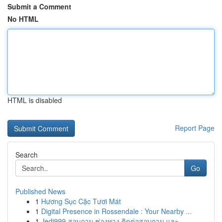
Submit a Comment
No HTML
HTML is disabled
Report Page
Search
Go
Published News
1
Hương Sục Cặc Tươi Mát
1
Digital Presence in Rossendale : Your Nearby ...
1
Jedi999 สอบถาม ช่องทาง ติดต่อสอบถาม และ ...