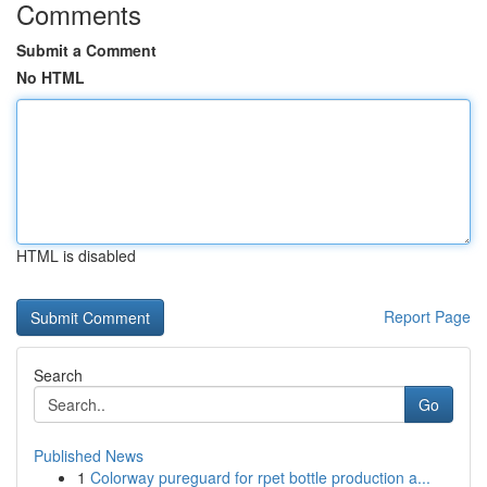
Comments
Submit a Comment
No HTML
HTML is disabled
Report Page
Search
Go
Published News
1
Colorway pureguard for rpet bottle production a...