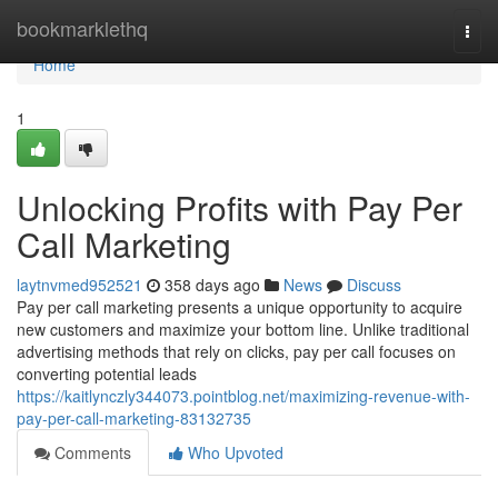
Home
bookmarklethq
Togg
navi
Home
1
Unlocking Profits with Pay Per
Call Marketing
laytnvmed952521
358 days ago
News
Discuss
Pay per call marketing presents a unique opportunity to acquire
new customers and maximize your bottom line. Unlike traditional
advertising methods that rely on clicks, pay per call focuses on
converting potential leads
https://kaitlynczly344073.pointblog.net/maximizing-revenue-with-
pay-per-call-marketing-83132735
Comments
Who Upvoted