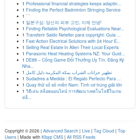
1
Professional financial strategies keeps adaptin...
1
Finding the Perfect Badminton Stringing Service
1
```
1
일본구심: 당신의 피부 고민, 이제 안녕!
1
Finding Reliable Psychological Evaluations Near...
1
Transferir Saldo Neteller para copyright: Guia ...
1
Fast Action Electrical Solutions with 24 Hour E...
1
Selling Real Estate In Allen Their Local Experts
1
Panasonic Heat Heating Systems NZ: Your Guid...
1
DE88 – Cổng Game Đổi Thưởng Uy Tín, Đăng Ký
Nha...
1
تطهير خزانات الشراب بمكة المكرمة دليل كامل
1
Sudadres a Medida : El Regalo Perfecto Para ...
1
Quay thử xổ số miền Nam: Tình cơ trúng giải lớn
1
วิธีเล่น สล็อตออนไลน์ การพัฒนาเทคโนโลยีในเกม
สล็...
Copyright © 2026 |
Advanced Search
|
Live
|
Tag Cloud
|
Top
Users
| Made with
Kliqqi CMS
|
All RSS Feeds