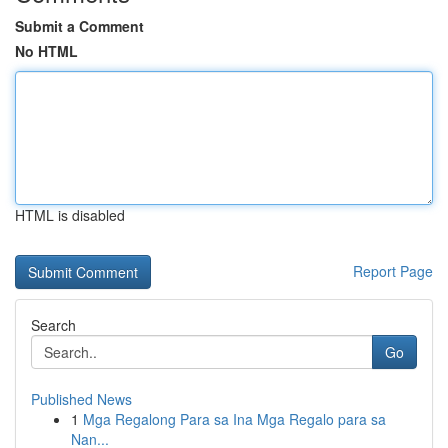
Submit a Comment
No HTML
HTML is disabled
Report Page
Search
Go
Published News
1
Mga Regalong Para sa Ina Mga Regalo para sa
Nan...