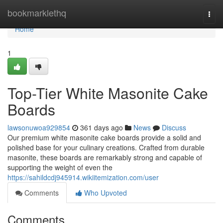
Home
bookmarklethq
Togg
navi
Home
1
Top-Tier White Masonite Cake
Boards
lawsonuwoa929854
361 days ago
News
Discuss
Our premium white masonite cake boards provide a solid and
polished base for your culinary creations. Crafted from durable
masonite, these boards are remarkably strong and capable of
supporting the weight of even the
https://sahildcdj945914.wikiitemization.com/user
Comments
Who Upvoted
Comments